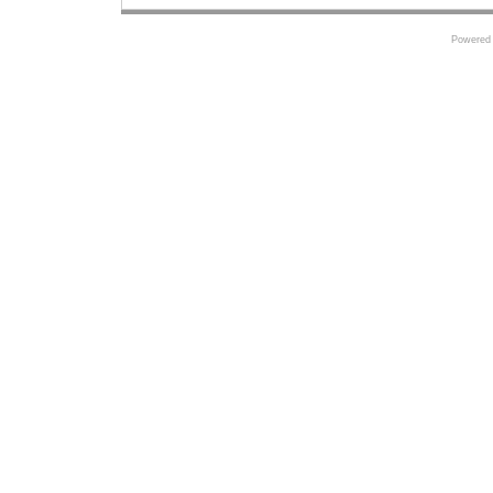
Powered 