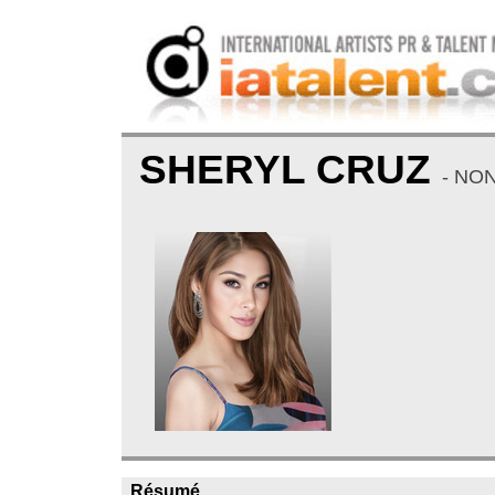
SHERYL CRUZ
- NO
Résumé