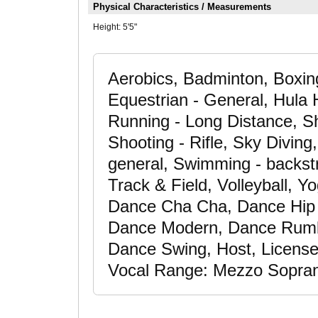
Physical Characteristics / Measurements
Height:
5'5"
Aerobics, Badminton, Boxin
Equestrian - General, Hula H
Running - Long Distance, Sh
Shooting - Rifle, Sky Diving,
general, Swimming - backstr
Track & Field, Volleyball, 
Dance Cha Cha, Dance Hip
Dance Modern, Dance Rumb
Dance Swing, Host, Licensed
Vocal Range: Mezzo Soprano,