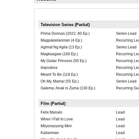
Television Series (Partial)
Prima Donnas (2022, 80 Ep.)
Series Lead
Magpakailanman (4 Ep.)
Recurring Le
Agimat Ng Agila (13 Ep.)
Series Lead
Magkaagaw (160 Ep.)
Recurring Le
My Guitar Princess (50 Ep.)
Recurring Le
Impostora
Recurring Le
Meant To Be (118 Ep.)
Recurring Le
Oh My, Mama! (55 Ep.)
Series Lead
Galema: Anak ni Zuma (130 Ep.)
Recurring Gu
Film (Partial)
Felix Manalo
Lead
When I Fall In Love
Lead
Milyonaryong Mini
Lead
Kailanman
Lead