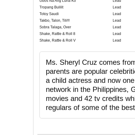
Ubos Na Ang Luha Ko
Lead
Tropang Bulilit
Lead
Totoy Saudi
Lead
Takbo, Talon, Tili!!!
Lead
Sobra Talaga, Over
Lead
Shake, Rattle & Roll 8
Lead
Shake, Rattle & Roll V
Lead
Ms. Sheryl Cruz comes from 
parents are popular celebriti
a child actress and now one 
network in the Philippines
movies and 42 tv credits wh
regulars of some of the best