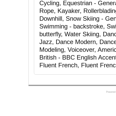
Cycling, Equestrian - Gener
Rope, Kayaker, Rollerbladin
Downhill, Snow Skiing - Gene
Swimming - backstroke, Swi
butterfly, Water Skiing, Da
Jazz, Dance Modern, Dance
Modeling, Voiceover, Ameri
British - BBC English Accen
Fluent French, Fluent Fren
Powered 