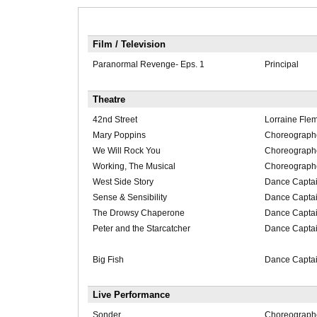
Film / Television
Paranormal Revenge- Eps. 1
Principal
Theatre
42nd Street
Lorraine Fl
Mary Poppins
Choreograph
We Will Rock You
Choreograph
Working, The Musical
Choreograph
West Side Story
Dance Captai
Sense & Sensibility
Dance Capta
The Drowsy Chaperone
Dance Captai
Peter and the Starcatcher
Dance Captai
Big Fish
Dance Captai
Live Performance
Sonder
Choreograph