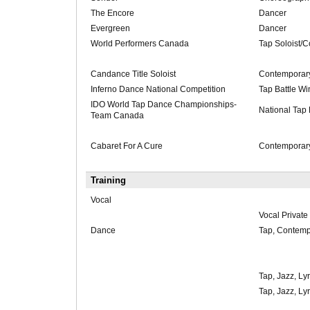
The Encore
Dancer
Evergreen
Dancer
World Performers Canada
Tap Soloist/
Candance Title Soloist
Contemporary
Inferno Dance National Competition
Tap Battle Wi
IDO World Tap Dance Championships-
National Tap
Team Canada
Cabaret For A Cure
Contemporary
Training
Vocal
Vocal Private
Dance
Tap, Contempo
Tap, Jazz, Lyr
Tap, Jazz, Lyr