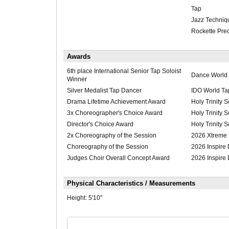
Tap
Jazz Techniq
Rockette Pre
Awards
6th place International Senior Tap Soloist
Dance World
Winner
Silver Medalist Tap Dancer
IDO World Ta
Drama Lifetime Achievement Award
Holy Trinity 
3x Choreographer's Choice Award
Holy Trinity 
Director's Choice Award
Holy Trinity 
2x Choreography of the Session
2026 Xtreme
Choreography of the Session
2026 Inspire
Judges Choir Overall Concept Award
2026 Inspire
Physical Characteristics / Measurements
Height:
5'10"