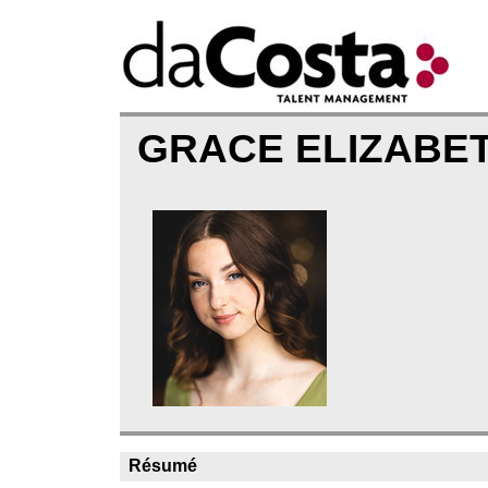
GRACE ELIZABE
Résumé