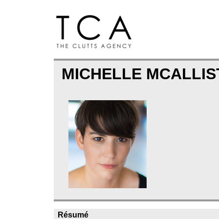
MICHELLE MCALLI
Résumé