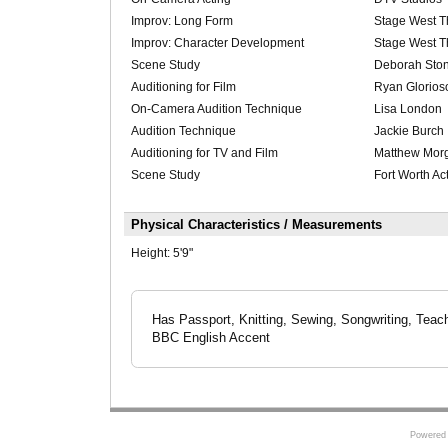
Improv: Long Form
Stage West T
Improv: Character Development
Stage West T
Scene Study
Deborah Sto
Auditioning for Film
Ryan Glorios
On-Camera Audition Technique
Lisa London
Audition Technique
Jackie Burch
Auditioning for TV and Film
Matthew Mor
Scene Study
Fort Worth Ac
Physical Characteristics / Measurements
Height:
5'9"
Has Passport, Knitting, Sewing, Songwriting, Teachi
BBC English Accent
Powered 