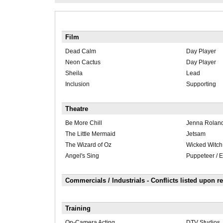
Film
Dead Calm
Day Player
Neon Cactus
Day Player
Sheila
Lead
Inclusion
Supporting
Theatre
Be More Chill
Jenna Rolan
The Little Mermaid
Jetsam
The Wizard of Oz
Wicked Witch 
Angel's Sing
Puppeteer / 
Commercials / Industrials - Conflicts listed upon r
Training
On-Camera Acting
DTV Studios