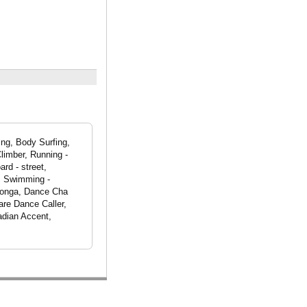
ing, Body Surfing,
limber, Running -
rd - street,
l, Swimming -
 Conga, Dance Cha
re Dance Caller,
adian Accent,