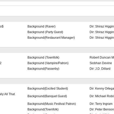
no$
Background (Raver)
Dir: Shiraz Higgi
Background (Party Guest)
Dir: Shiraz Higgi
Background(Restaurant Manager)
Dir: Shiraz Higgi
Background (Townfolk)
Robert Duncan Mc
2
Background (Vampire/Patron)
Siobhan Devine
Background(Passerby)
Dir: J.D. Dillard
Background(Excited Student)
Dir: Kenny Orteg
ly:All That
Background(Banquet Guest)
Dir: Michael Rob
Background(Music Festival Patron)
Dir: Terry Ingram
Background(Townfolk)
Dir: Peter Benson