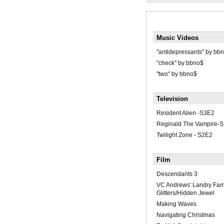
Music Videos
"antidepressants" by bb
"check" by bbno$
"two" by bbno$
Television
Resident Alien -S3E2
Reginald The Vampire-S
Twilight Zone - S2E2
Film
Descendants 3
VC Andrews' Landry Fami
Glitters/Hidden Jewel
Making Waves
Navigating Christmas