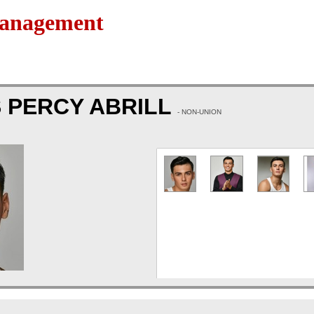
Management
 PERCY ABRILL
- NON-UNION