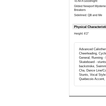
To All A Goodnight
Gilded Newport Mysterie
Breakers
Sidelined: QB and Me
Physical Characterist
Height:
6'2"
Advanced Calistheni
Cheerleading, Cycli
General, Running - 
Skateboard - stunts
backstroke, Swimmin
Cha, Dance Line/Co
Stunts, Vocal Styl
Quebecois Accent, 