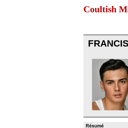
Coultish 
FRANCIS
Résumé