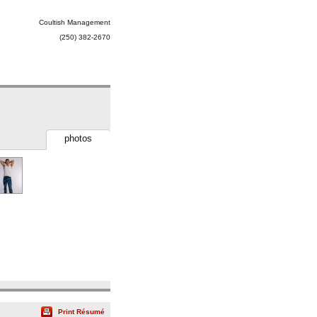
Coultish Management
(250) 382-2670
photos
Print Résumé