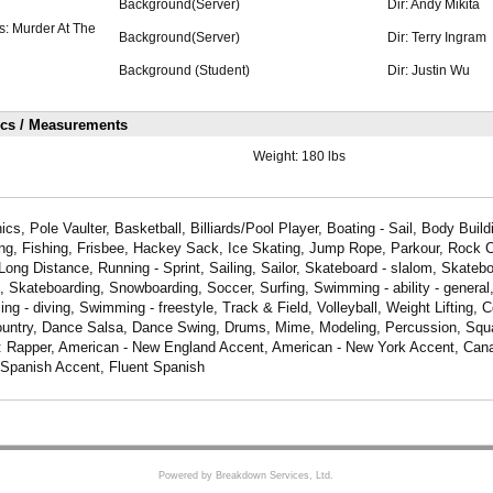
Background(Server)
Dir: Andy Mikita
s: Murder At The
Background(Server)
Dir: Terry Ingram
Background (Student)
Dir: Justin Wu
ics / Measurements
Weight:
180 lbs
cs, Pole Vaulter, Basketball, Billiards/Pool Player, Boating - Sail, Body Build
ng, Fishing, Frisbee, Hackey Sack, Ice Skating, Jump Rope, Parkour, Rock C
Long Distance, Running - Sprint, Sailing, Sailor, Skateboard - slalom, Skateboa
, Skateboarding, Snowboarding, Soccer, Surfing, Swimming - ability - genera
g - diving, Swimming - freestyle, Track & Field, Volleyball, Weight Lifting,
untry, Dance Salsa, Dance Swing, Drums, Mime, Modeling, Percussion, Squa
e: Rapper, American - New England Accent, American - New York Accent, Can
Spanish Accent, Fluent Spanish
Powered by Breakdown Services, Ltd.