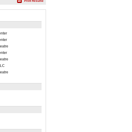
Print Résumé
enter
enter
eatre
enter
eatre
-LC
eatre