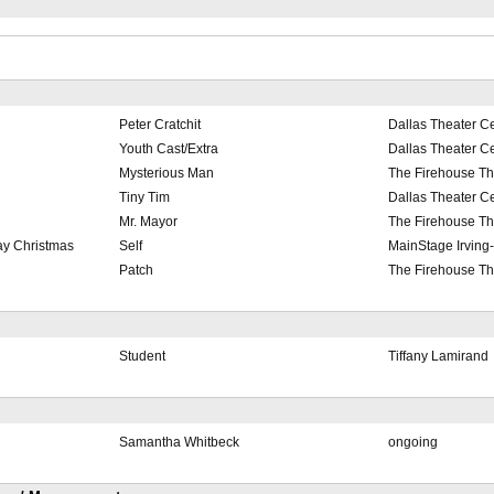
Peter Cratchit
Dallas Theater C
Youth Cast/Extra
Dallas Theater C
Mysterious Man
The Firehouse Th
Tiny Tim
Dallas Theater C
Mr. Mayor
The Firehouse Th
ay Christmas
Self
MainStage Irving
Patch
The Firehouse Th
Student
Tiffany Lamirand
Samantha Whitbeck
ongoing