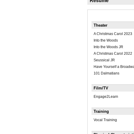
Résumé
Theater
A Christmas Carol 2023
Into the Woods
Into the Woods JR
A Christmas Carol 2022
Seussical JR
Have Yourself a Broadw
101 Dalmatians
Film/TV
Engage2Learn
Training
Vocal Training