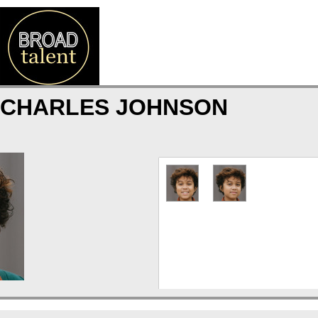
 CHARLES JOHNSON