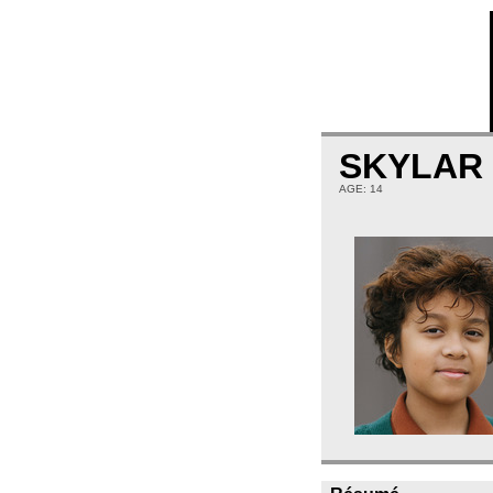
SKYLAR
AGE: 14