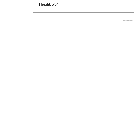
Height:
5'5"
Powered 