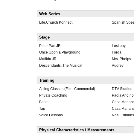
Web Series
Life.Church Konnect
Spanish Spea
Stage
Peter Pan JR
Lost boy
Once Upon a Playground
Forda
Matilda JR
Mrs. Phelps
Descendants: The Musical
Audrey
Training
Acting Classes (Film, Commercial)
DTV Studios
Private Coaching
Paola Andino
Ballet
Casa Manana 
Tap
Casa Manana 
Voice Lessons
Noël Edmun
Physical Characteristics / Measurements