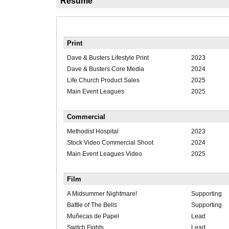
Résumé
Print
Dave & Busters Lifestyle Print
2023
Dave & Busters Core Media
2024
Life.Church Product Sales
2025
Main Event Leagues
2025
Commercial
Methodist Hospital
2023
Stock Video Commercial Shoot
2024
Main Event Leagues Video
2025
Film
A Midsummer Nightmare!
Supporting
Battle of The Bells
Supporting
Muñecas de Papel
Lead
Switch Fights
Lead