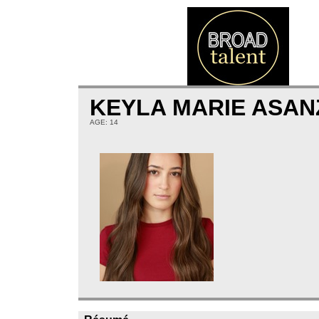
KEYLA MARIE ASA
AGE: 14