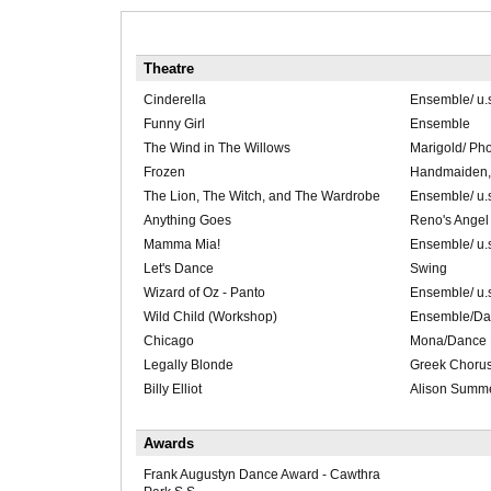
Theatre
Cinderella
Ensemble/ u.s
Funny Girl
Ensemble
The Wind in The Willows
Marigold/ Ph
Frozen
Handmaiden, 
The Lion, The Witch, and The Wardrobe
Ensemble/ u.
Anything Goes
Reno's Angel 
Mamma Mia!
Ensemble/ u.s.
Let's Dance
Swing
Wizard of Oz - Panto
Ensemble/ u.s
Wild Child (Workshop)
Ensemble/Da
Chicago
Mona/Dance 
Legally Blonde
Greek Choru
Billy Elliot
Alison Summ
Awards
Frank Augustyn Dance Award - Cawthra