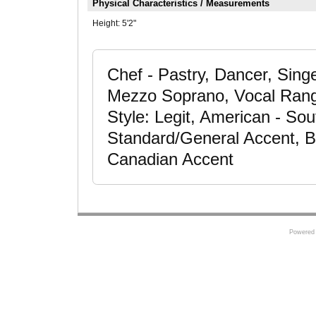
Physical Characteristics / Measurements
Height:
5'2"
Chef - Pastry, Dancer, Sing
Mezzo Soprano, Vocal Range
Style: Legit, American - So
Standard/General Accent, Br
Canadian Accent
Powered 