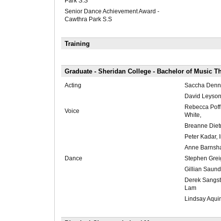
Park S.S
Senior Dance Achievement Award -
Cawthra Park S.S
Training
Graduate - Sheridan College - Bachelor of Music T
Acting
Saccha Dennis
David Leyson,
Rebecca Poff
Voice
White,
Breanne Dietri
Peter Kadar, 
Anne Barnsh
Dance
Stephen Greig
Gillian Saund
Derek Sangst
Lam
Lindsay Aqui