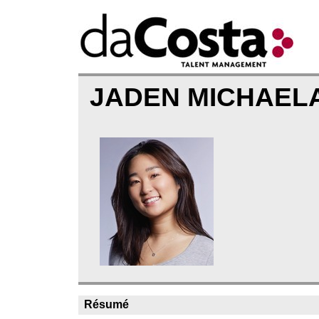
JADEN MICHAEL
Résumé