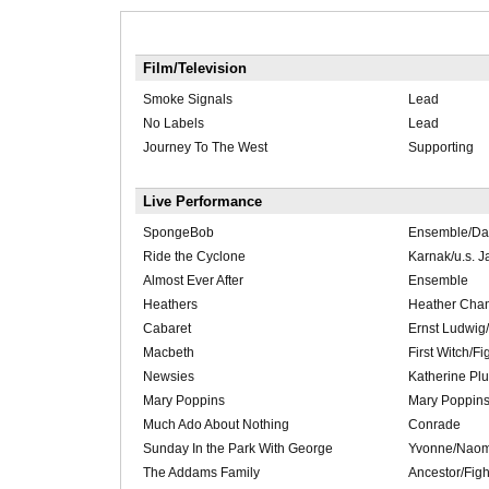
Film/Television
Smoke Signals
Lead
No Labels
Lead
Journey To The West
Supporting
Live Performance
SpongeBob
Ensemble/Dan
Ride the Cyclone
Karnak/u.s. J
Almost Ever After
Ensemble
Heathers
Heather Chan
Cabaret
Ernst Ludwig/
Macbeth
First Witch/Fi
Newsies
Katherine Pl
Mary Poppins
Mary Poppin
Much Ado About Nothing
Conrade
Sunday In the Park With George
Yvonne/Naom
The Addams Family
Ancestor/Figh