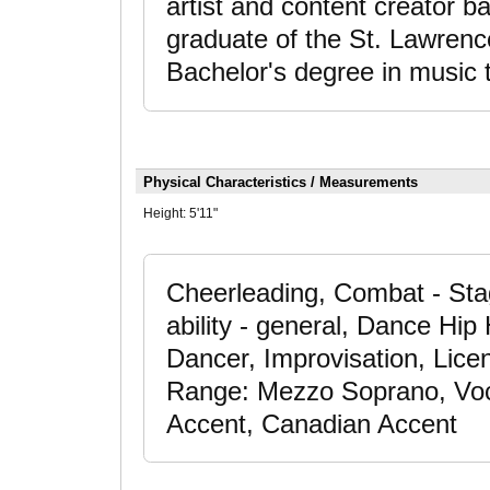
artist and content creator b
graduate of the St. Lawrenc
Bachelor's degree in music 
Physical Characteristics / Measurements
Height:
5'11"
Cheerleading, Combat - Sta
ability - general, Dance Hi
Dancer, Improvisation, Licen
Range: Mezzo Soprano, Vocal
Accent, Canadian Accent