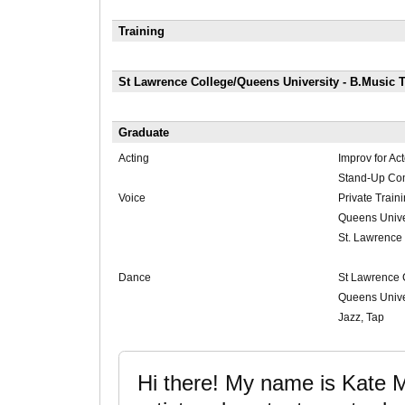
Training
St Lawrence College/Queens University - B.Music T
Graduate
Acting
Improv for Act
Stand-Up Co
Voice
Private Train
Queens Unive
St. Lawrence
Dance
St Lawrence 
Queens Unive
Jazz, Tap
Hi there! My name is Kate 