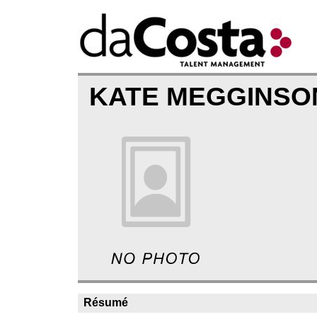
KATE MEGGINS
Résumé