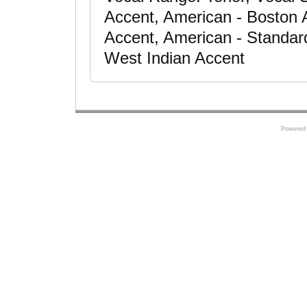
Accent, American - Boston 
Accent, American - Standar
West Indian Accent
Powered 