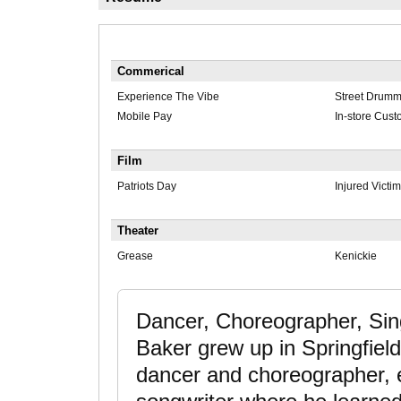
Commerical
Experience The Vibe
Street Drumm
Mobile Pay
In-store Cust
Film
Patriots Day
Injured Victim
Theater
Grease
Kenickie
Dancer, Choreographer, Sin
Baker grew up in Springfiel
dancer and choreographer, ev