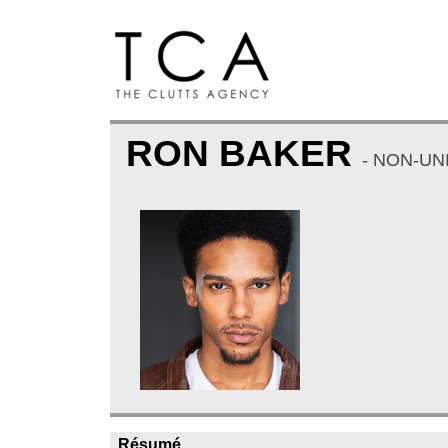
RON BAKER
- NON-UN
Résumé