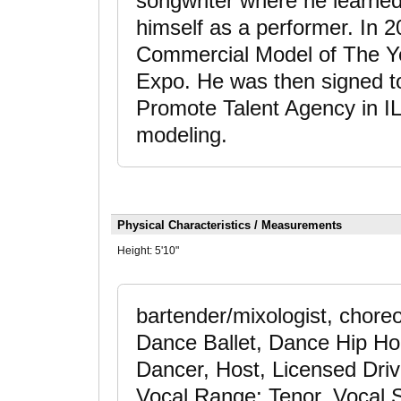
songwriter where he learned
himself as a performer. In
Commercial Model of The Ye
Expo. He was then signed t
Promote Talent Agency in IL 
modeling.
Physical Characteristics / Measurements
Height:
5'10"
bartender/mixologist, chore
Dance Ballet, Dance Hip Ho
Dancer, Host, Licensed Driv
Vocal Range: Tenor, Vocal S