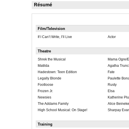
Résumé
Film/Television
If I Can’t Write, I’ll Live
Actor
Theatre
Shrek the Musical
Mama Ogre/
Matilda
Agatha Trunc
Hadestown: Teen Edition
Fate
Legally Blonde
Paulette Bon
Footloose
Rusty
Frozen Jr.
Elsa
Newsies
Katherine Pl
The Addams Family
Alice Beinek
High School Musical: On Stage!
Sharpay Eva
Training