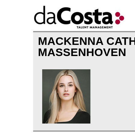
MACKENNA CATH
MASSENHOVEN