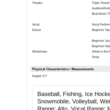
Theatre
Triple Threat 
Audition/Perf
Beal Music T
Vocal
Vocal Perfor
Dance
Beginner Ta
Beginner Jaz
Beginner Hi
Workshops
Artists in the
Song
Physical Characteristics / Measurements
Height:
5'7"
Baseball, Fishing, Ice Hock
Snowmobile, Volleyball, Weig
Range: Alto, Vocal Range: