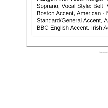
Soprano, Vocal Style: Belt,
Boston Accent, American - 
Standard/General Accent, Am
BBC English Accent, Irish A
Powered 