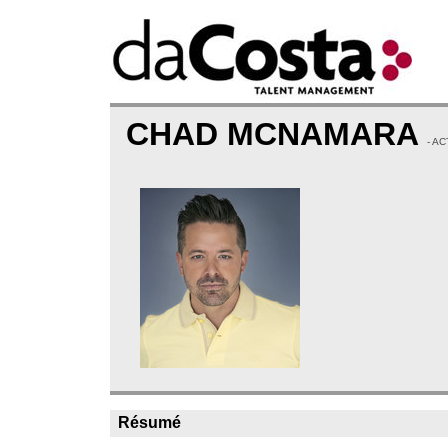
CHAD MCNAMARA
- A
Résumé