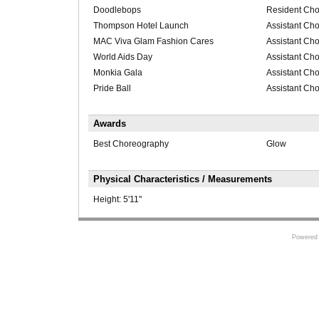
Doodlebops
Resident Cho
Thompson Hotel Launch
Assistant Ch
MAC Viva Glam Fashion Cares
Assistant Ch
World Aids Day
Assistant Ch
Monkia Gala
Assistant Ch
Pride Ball
Assistant Ch
Awards
Best Choreography
Glow
Physical Characteristics / Measurements
Height:
5'11"
Powered 