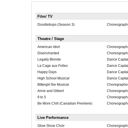
Film/ TV
Doodlebops (Season 3)
Choreograph
Theatre / Stage
American Idiot
Choreograph
Disenchanted
Choreograph
Legally Blonde
Dance Capta
La Cage aux Folles
Dance Capta
Happy Days
Dance Capta
High School Musical
Dance Capta
Bittergirl the Musical
Choregraphe
Anne and Gilbert
Choreographer
9 to 5
Choreographer
Be More Chill (Canadian Premiere)
Choreographer
Live Performance
Glow Show Choir
Choreograph