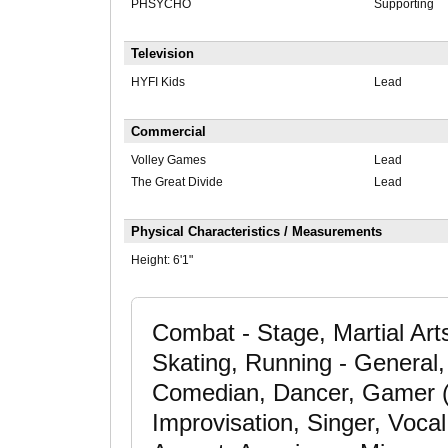
PHSYCHO
Supporting
Television
HYFI Kids
Lead
Commercial
Volley Games
Lead
The Great Divide
Lead
Physical Characteristics / Measurements
Height:
6'1"
Combat - Stage, Martial Arts
Skating, Running - General, 
Comedian, Dancer, Gamer (C
Improvisation, Singer, Voca