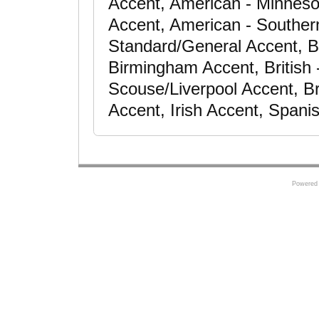
Accent, American - Minneso
Accent, American - Souther
Standard/General Accent, Bri
Birmingham Accent, British 
Scouse/Liverpool Accent, Br
Accent, Irish Accent, Spani
Powered 