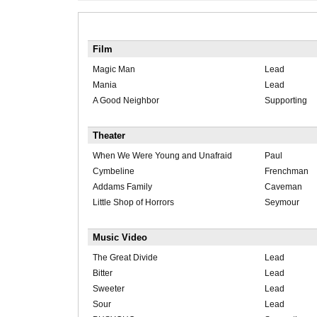
Film
Magic Man
Lead
Mania
Lead
A Good Neighbor
Supporting
Theater
When We Were Young and Unafraid
Paul
Cymbeline
Frenchman
Addams Family
Caveman
Little Shop of Horrors
Seymour
Music Video
The Great Divide
Lead
Bitter
Lead
Sweeter
Lead
Sour
Lead