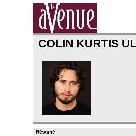
COLIN KURTIS U
Résumé