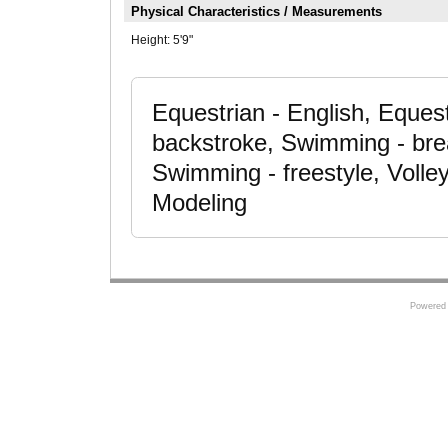
Physical Characteristics / Measurements
Height:
5'9"
Equestrian - English, Eques
backstroke, Swimming - brea
Swimming - freestyle, Volley
Modeling
Powered 