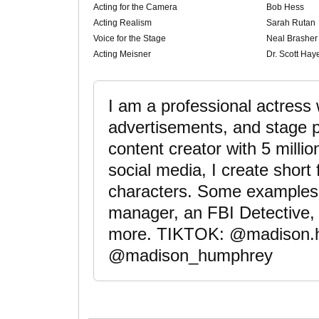
Acting for the Camera
Bob Hess
Acting Realism
Sarah Rutan
Voice for the Stage
Neal Brasher
Acting Meisner
Dr. Scott Hay
I am a professional actress
advertisements, and stage p
content creator with 5 milli
social media, I create short
characters. Some examples 
manager, an FBI Detective,
more. TIKTOK: @madison
@madison_humphrey