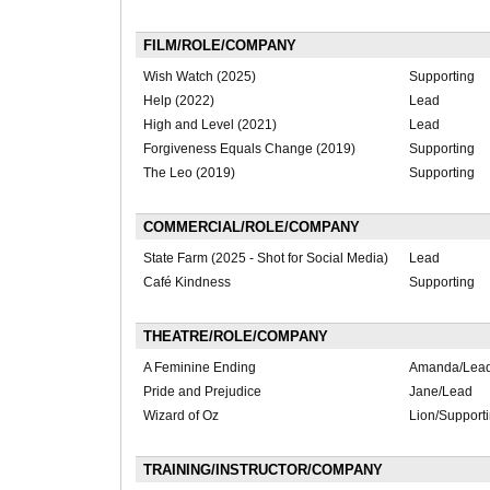
FILM/ROLE/COMPANY
Wish Watch (2025)
Supporting
Help (2022)
Lead
High and Level (2021)
Lead
Forgiveness Equals Change (2019)
Supporting
The Leo (2019)
Supporting
COMMERCIAL/ROLE/COMPANY
State Farm (2025 - Shot for Social Media)
Lead
Café Kindness
Supporting
THEATRE/ROLE/COMPANY
A Feminine Ending
Amanda/Lea
Pride and Prejudice
Jane/Lead
Wizard of Oz
Lion/Support
TRAINING/INSTRUCTOR/COMPANY