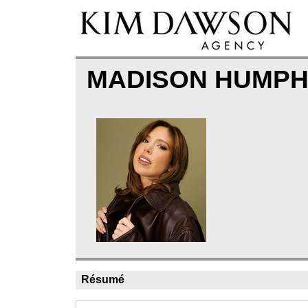
MADISON HUMP
Résumé