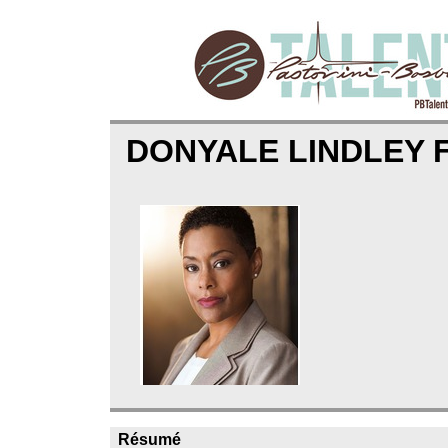
DONYALE LINDLEY
Résumé