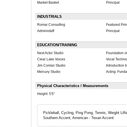
Market Basket
Principal
INDUSTRIALS
Romar Consulting
Featured Prin
Administaff
Principal
EDUCATION/TRAINING
Next Actor Studio
Foundation o
Clear Lake Voices
Vocal Techni
Jim Conlan Studio
Introduction 
Mercury Studio
Acting: Fund
Physical Characteristics / Measurements
Height:
5'5"
Pickleball, Cycling, Ping Pong, Tennis, Weight Lift
Southern Accent, American - Texan Accent