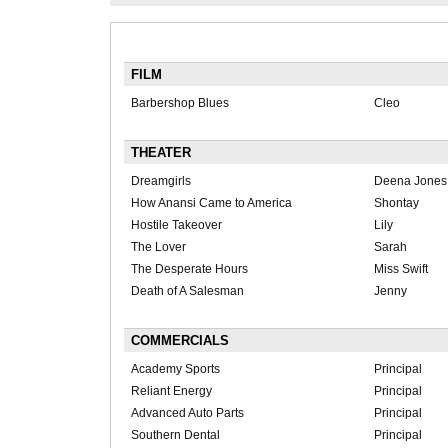
FILM
Barbershop Blues
Cleo
THEATER
Dreamgirls
Deena Jones
How Anansi Came to America
Shontay
Hostile Takeover
Lily
The Lover
Sarah
The Desperate Hours
Miss Swift
Death of A Salesman
Jenny
COMMERCIALS
Academy Sports
Principal
Reliant Energy
Principal
Advanced Auto Parts
Principal
Southern Dental
Principal