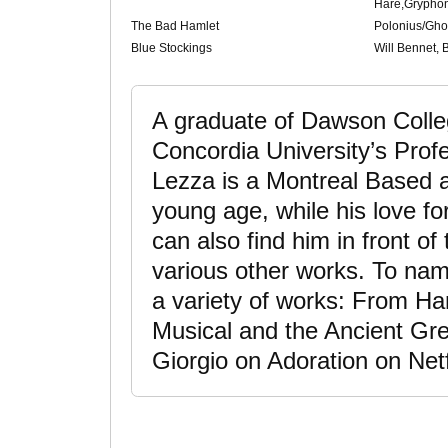
Hare,Grypho
The Bad Hamlet
Polonius/Gho
Blue Stockings
Will Bennet, B
A graduate of Dawson Colle
Concordia University’s Prof
Lezza is a Montreal Based a
young age, while his love f
can also find him in front of
various other works. To na
a variety of works: From Ha
Musical and the Ancient Gree
Giorgio on Adoration on Netf