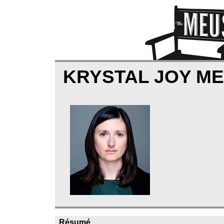
KRYSTAL JOY M
Résumé