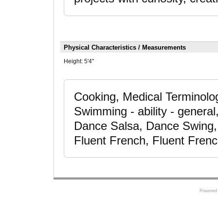
Physical Characteristics / Measurements
Height:
5'4"
Cooking, Medical Terminolo
Swimming - ability - genera
Dance Salsa, Dance Swing, 
Fluent French, Fluent Fren
Powered 