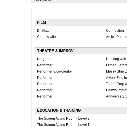
FILM
Dr. Natu
Connection
Chloe's wife
An Ice Pala
THEATRE & IMPROV
Neighbour
Drinking with
Performer
Filmed Before
Performer & co-creator
Messy Struct
Performer
A Very Fine 
Performer
Tourist Trap
Performer
Ottawa Improv
Performer
Anniversary 
EDUCATION & TRAINING
The Screen Acting Room - Level 2
The Screen Acting Room - Level 1