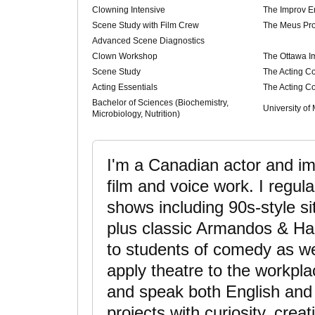
Clowning Intensive
The Improv 
Scene Study with Film Crew
The Meus Pro
Advanced Scene Diagnostics
Clown Workshop
The Ottawa Im
Scene Study
The Acting 
Acting Essentials
The Acting 
Bachelor of Sciences (Biochemistry,
University of
Microbiology, Nutrition)
I'm a Canadian actor and im
film and voice work. I regula
shows including 90s-style s
plus classic Armandos & Har
to students of comedy as wel
apply theatre to the workpla
and speak both English and
projects with curiosity, crea