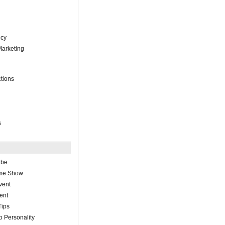
cy
Marketing
tions
s
ube
ame Show
vent
ent
Tips
 Personality