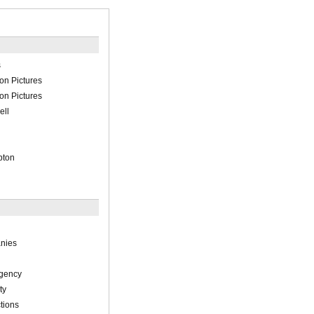
s
on Pictures
on Pictures
ell
pton
nies
Agency
ty
tions