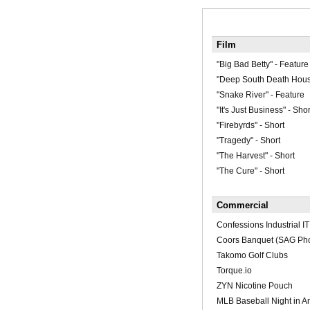
Film
"Big Bad Betty" - Feature
"Deep South Death Hous
"Snake River" - Feature
"It's Just Business" - Shor
"Firebyrds" - Short
"Tragedy" - Short
"The Harvest" - Short
"The Cure" - Short
Commercial
Confessions Industrial IT
Coors Banquet (SAG Pho
Takomo Golf Clubs
Torque.io
ZYN Nicotine Pouch
MLB Baseball Night in A