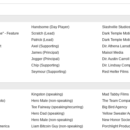
Handsome (Day Player)
Slashville Studio
e" - Feature
Scratch (Lead)
Dark Temple Moti
Patrick (Lead)
Dark Temple Moti
t
Axel (Supporting)
Dir. Athena Lansd
James (Principal)
Maisol Media
Jogger (Principal)
Dir. Austin Carroll
Chip (Supporting)
Dir. Lindsay Com
Seymour (Supporting)
Red Heifer Films
Kingston (speaking)
Mad Tabby Films
to)
Hero Male (non-speaking)
The Team Compa
Tee Fairway (speaking/recurring)
Big Bird Agency
Hero Dad (speaking)
Yellow Sweater 
Hero Male (non-speaking)
New Honor Socie
merica
Liam Bitcoin Guy (non-speaking)
Porchlight Produc