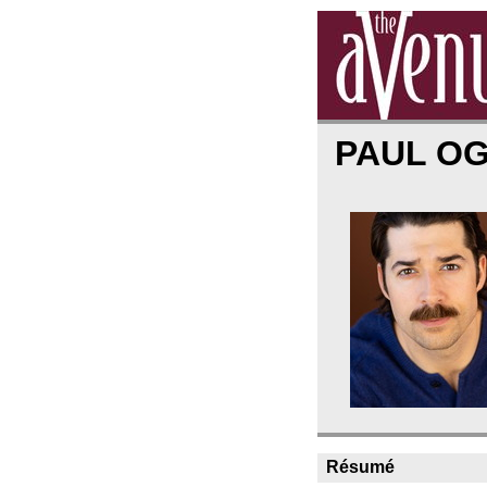
PAUL O
Résumé