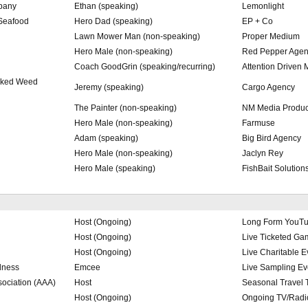
pany
Ethan (speaking)
Lemonlight
 Seafood
Hero Dad (speaking)
EP + Co
Lawn Mower Man (non-speaking)
Proper Medium
Hero Male (non-speaking)
Red Pepper Agen
Coach GoodGrin (speaking/recurring)
Attention Driven 
icked Weed
Jeremy (speaking)
Cargo Agency
The Painter (non-speaking)
NM Media Produc
Hero Male (non-speaking)
Farmuse
Adam (speaking)
Big Bird Agency
Hero Male (non-speaking)
Jaclyn Rey
Hero Male (speaking)
FishBait Solution
Host (Ongoing)
Long Form YouT
Host (Ongoing)
Live Ticketed G
Host (Ongoing)
Live Charitable E
dness
Emcee
Live Sampling Ev
ociation (AAA)
Host
Seasonal Travel 
Host (Ongoing)
Ongoing TV/Radio