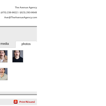
The Avenue Agency
(470) 236-9622 / (615) 293-9648
Ave@TheAvenueAgency.com
media
photos
Print Résumé