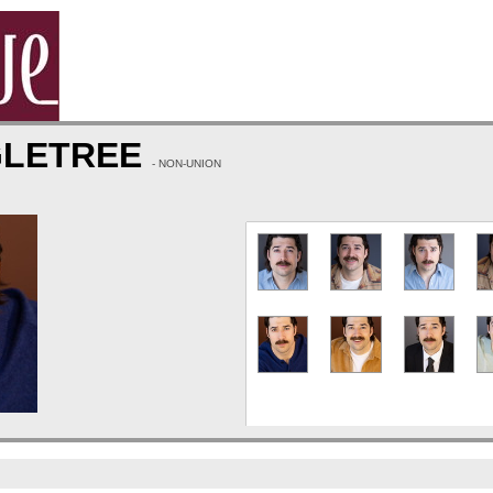
GLETREE
- NON-UNION