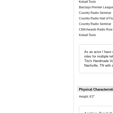
Kobalt Tools
Barclays Premier League
Country Radio Seminar
Country Radio Hall of 
Country Radio Seminar
CMA Awards Radio Row
Kobalt Tools
As an actor I have 
roles for multiple 
Tito's Handmade Vod
Nashville, TN with a
Physical Characterist
Height:
6'2"