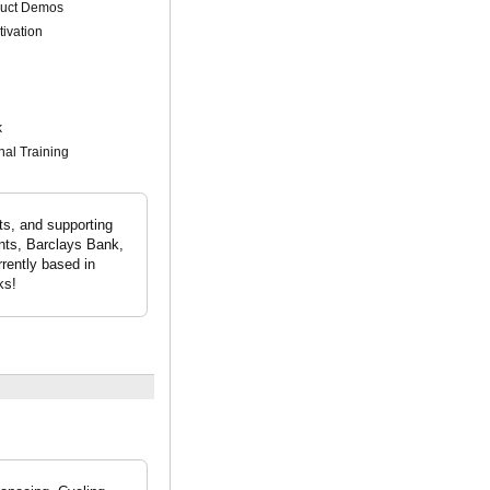
duct Demos
tivation
k
nal Training
ts, and supporting
ents, Barclays Bank,
rently based in
ks!