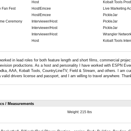
Host
Kobalt Tools Pro
 Fan Fest
Host/Emcee
Live Marketing Ac
Host/Emcee
PickleJar
Fame Ceremony
Interviewer/Host
PickleJar
Interviewer/Host
PickleJar
Interviewer/Host
Wrangler Networ
Host
Kobalt Tools Inter
worked in lead roles for both feature length and short films, commercial projec
television productions. As a host and personality I have worked with ESPN Ev
ka, AAA, Kobalt Tools, CountryLineTV, Field & Stream, and others. I am cur
 valid drivers license and passport, and I am willing to travel anywhere. Than
ics / Measurements
Weight:
215 lbs