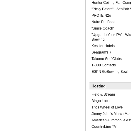
Hunter Ceiling Fan Com
"Picky Eaters" - SeaPak
PROTEIN2o
Nutro Pet Food
"Smile Coach"
"Upgrade Your IPA" - W
Brewing
Kessler Hotels
Seagram's 7
Takomo Golf Clubs
1-800 Contacts
ESPN GoBowling Bowl
Hosting
Field & Stream
Bingo Loco
Titos Wheel of Love
Jimmy John's March Ma
American Automobile Ass
CountryLine TV