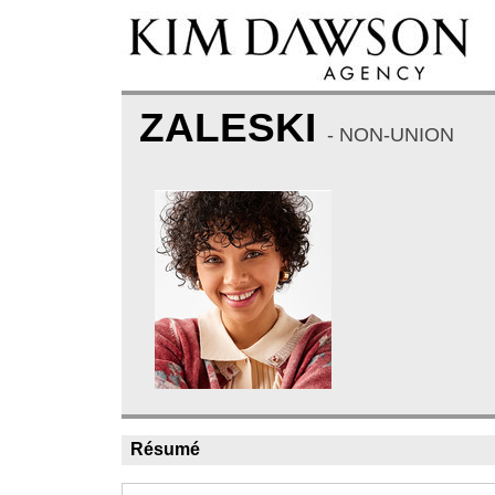
ZALESKI
- NON-UNION
Résumé