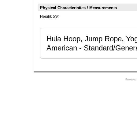
Physical Characteristics / Measurements
Height:
5'9"
Hula Hoop, Jump Rope, Yoga
American - Standard/Gener
Powered 