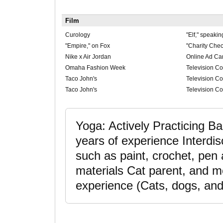
Film
Curology
"Elf," speakin
"Empire," on Fox
"Charity Chec
Nike x Air Jordan
Online Ad C
Omaha Fashion Week
Television C
Taco John's
Television Co
Taco John's
Television Co
Yoga: Actively Practicing Ba
years of experience Interdis
such as paint, crochet, pen
materials Cat parent, and mo
experience (Cats, dogs, and