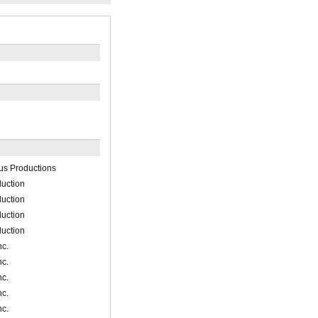
us Productions
uction
uction
uction
uction
nc.
nc.
nc.
nc.
nc.