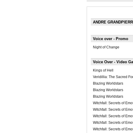
ANDRE GRANDPIER
Voice over - Promo
Night of Change
Voice Over - Video G
Kings of Hell
Veridillia: The Sacred Fo
Blazing Worldstars
Blazing Worldstars
Blazing Worldstars
Witchfall: Secrets of Emo
Witchfall: Secrets of Emo
Witchfall: Secrets of Emo
Witchfall: Secrets of Emo
Witchfall: Secrets of Emo