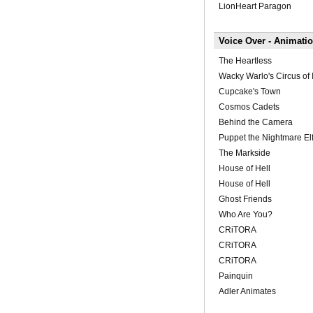
LionHeart Paragon
Voice Over - Animati
The Heartless
Wacky Warlo's Circus of I
Cupcake's Town
Cosmos Cadets
Behind the Camera
Puppet the Nightmare El
The Markside
House of Hell
House of Hell
Ghost Friends
Who Are You?
CRiTORA
CRiTORA
CRiTORA
Painquin
Adler Animates