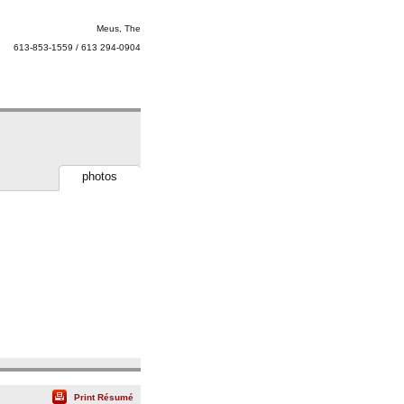
Meus, The
613-853-1559 / 613 294-0904
photos
Print Résumé