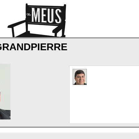
GRANDPIERRE