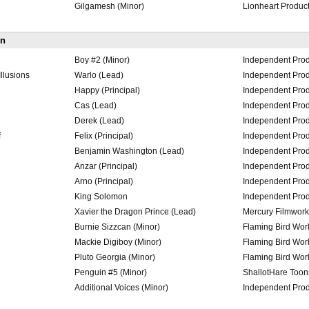
Gilgamesh (Minor)
Lionheart Produc
on
Boy #2 (Minor)
Independent Prod
llusions
Warlo (Lead)
Independent Prod
Happy (Principal)
Independent Prod
Cas (Lead)
Independent Prod
Derek (Lead)
Independent Prod
f
Felix (Principal)
Independent Prod
Benjamin Washington (Lead)
Independent Prod
Anzar (Principal)
Independent Prod
Arno (Principal)
Independent Prod
King Solomon
Independent Prod
Xavier the Dragon Prince (Lead)
Mercury Filmwork
Burnie Sizzcan (Minor)
Flaming Bird Wo
Mackie Digiboy (Minor)
Flaming Bird Wo
Pluto Georgia (Minor)
Flaming Bird Wo
Penguin #5 (Minor)
ShallotHare Toon
Additional Voices (Minor)
Independent Prod