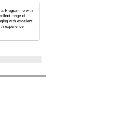
Arts Programme with
ellent range of
nging with excellent
with experience