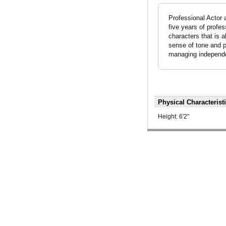
Professional Actor 
five years of profe
characters that is a
sense of tone and pi
managing independen
Physical Characterist
Height:
6'2"