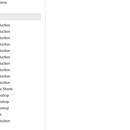
tions
uction
uction
uction
uction
uction
uction
uction
uction
uction
uction
s Shorts
rkshop
rkshop
rkshop
s
uction