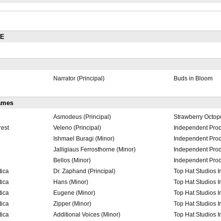
RE
Narrator (Principal)
Buds in Bloom
ames
Asmodeus (Principal)
Strawberry Octop
rest
Veleno (Principal)
Independent Prod
Ishmael Buragi (Minor)
Independent Prod
Jalligiaus Ferrosthorne (Minor)
Independent Prod
Bellos (Minor)
Independent Prod
tica
Dr. Zaphand (Principal)
Top Hat Studios I
tica
Hans (Minor)
Top Hat Studios I
tica
Eugene (Minor)
Top Hat Studios I
tica
Zipper (Minor)
Top Hat Studios I
tica
Additional Voices (Minor)
Top Hat Studios I