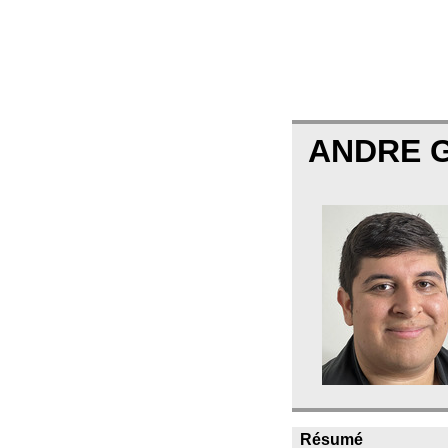
ANDRE 
Résumé