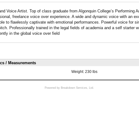
and Voice Artist. Top of class graduate from Algonquin College’s Performing 
ssional, freelance voice over experience. A wide and dynamic voice with an exc
ble to flawlessly captivate with emotional performances. Powerful voice for si
tch. Professionally trained in the legal fields of academia and a self starter 
tly in the global voice over field
ics / Measurements
Weight:
230 lbs
Powered by Breakdown Services, Ltd.