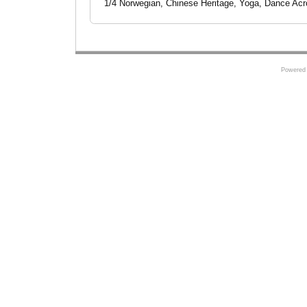
1/4 Norwegian, Chinese Heritage, Yoga, Dance Ac
Powered 