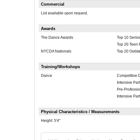
Commercial
List available upon request.
Awards
The Dance Awards
Top 10 Senio
Top 20 Teen 
NYCDA Nationals
Top 20 Outst
Training/Workshops
Dance
Competitive 
Intensive Part
Pre-Professi
Intensive Part
Physical Characteristics / Measurements
Height:
5'4"