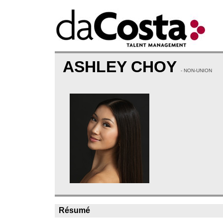
ASHLEY CHOY
- NON-UNION
Résumé