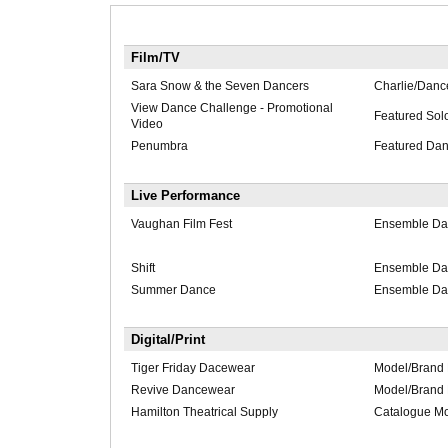
Film/TV
Sara Snow & the Seven Dancers
Charlie/Danc
View Dance Challenge - Promotional
Featured Solo
Video
Penumbra
Featured Dan
Live Performance
Vaughan Film Fest
Ensemble Da
Shift
Ensemble Da
Summer Dance
Ensemble Da
Digital/Print
Tiger Friday Dacewear
Model/Brand
Revive Dancewear
Model/Brand
Hamilton Theatrical Supply
Catalogue M