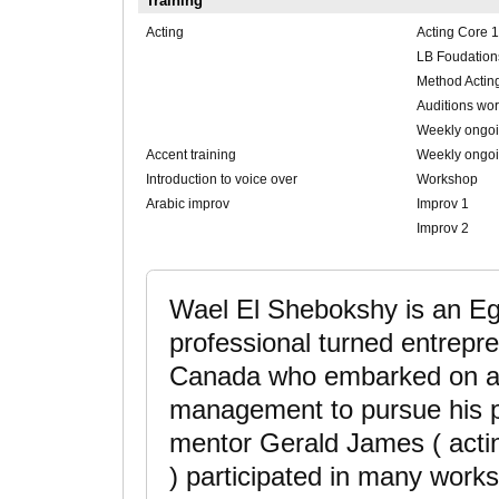
Training
Acting
Acting Core 1
LB Foudation
Method Actin
Auditions wo
Weekly ongoi
Accent training
Weekly ongoin
Introduction to voice over
Workshop
Arabic improv
Improv 1
Improv 2
Wael El Shebokshy is an E
professional turned entrepre
Canada who embarked on a
management to pursue his pa
mentor Gerald James ( acti
) participated in many wor