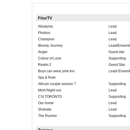
Film/TV
Allodynia
Lead
Phobos
Lead
Champion
Lead
Bloody Journey
Lead/Ensemb
Anger
Guest star
Colour of Love
Supporting
Realm 2
Guest Star
Boys can wear pink too
Lead/ Ensem
Spy & Rule
African couple season 7
Supporting
Mom’Night out
Lead
CSI TORONTO
Supporting
Our home
Lead
Shahata
Lead
The Runner
Supporting