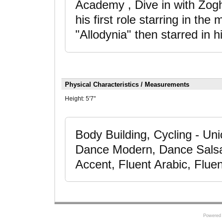
Academy , Dive in with Zogh
his first role starring in th
"Allodynia" then starred in 
Physical Characteristics / Measurements
Height:
5'7"
Body Building, Cycling - Uni
Dance Modern, Dance Salsa,
Accent, Fluent Arabic, Flue
Powered 