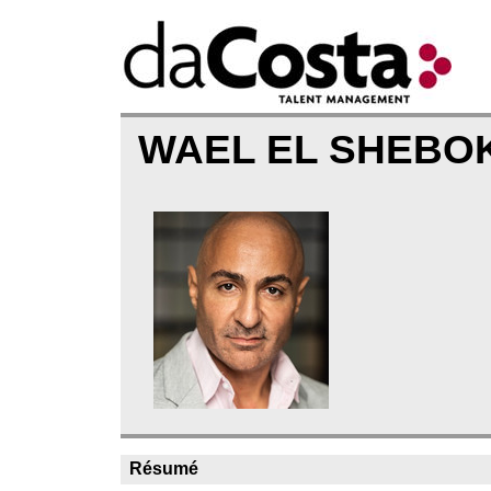
WAEL EL SHEBO
Résumé