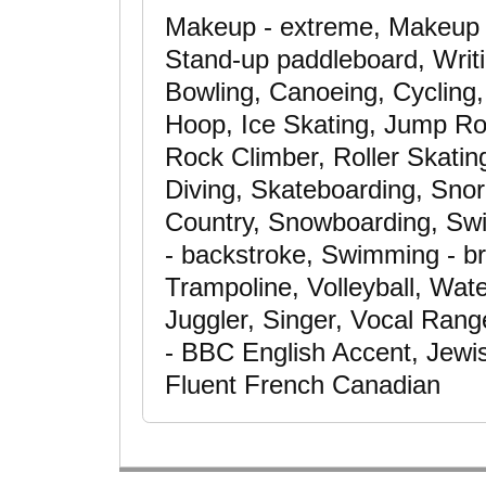
Makeup - extreme, Makeup -
Stand-up paddleboard, Writi
Bowling, Canoeing, Cycling,
Hoop, Ice Skating, Jump Ro
Rock Climber, Roller Skatin
Diving, Skateboarding, Snor
Country, Snowboarding, Swi
- backstroke, Swimming - br
Trampoline, Volleyball, Wate
Juggler, Singer, Vocal Range
- BBC English Accent, Jewis
Fluent French Canadian