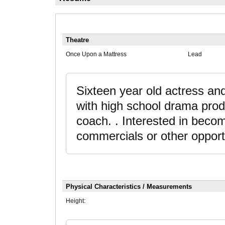
Theatre
Once Upon a Mattress
Lead
Sixteen year old actress an
with high school drama prod
coach. . Interested in becom
commercials or other opport
Physical Characteristics / Measurements
Height: