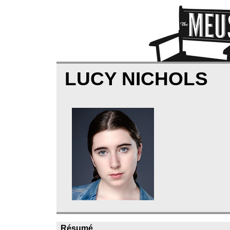
LUCY NICHOLS
Résumé