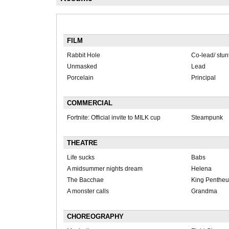
FILM
Rabbit Hole
Co-lead/ stun
Unmasked
Lead
Porcelain
Principal
COMMERCIAL
Fortnite: Official invite to MILK cup
Steampunk
THEATRE
Life sucks
Babs
A midsummer nights dream
Helena
The Bacchae
King Pentheu
A monster calls
Grandma
CHOREOGRAPHY