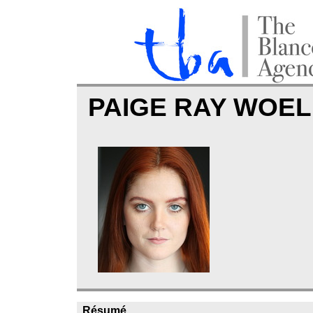
PAIGE RAY WOE
Résumé