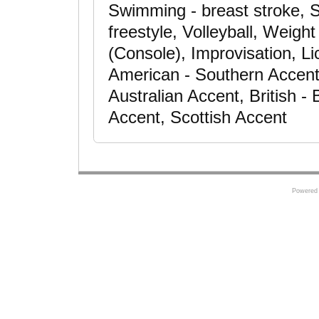
Swimming - breast stroke, S
freestyle, Volleyball, Weigh
(Console), Improvisation, Li
American - Southern Accent
Australian Accent, British 
Accent, Scottish Accent
Powered 