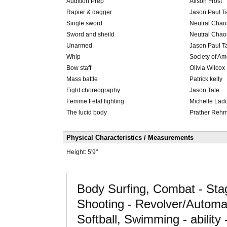
Audition Prep
Alison Frost
Rapier & dagger
Jason Paul T
Single sword
Neutral Chao
Sword and sheild
Neutral Chao
Unarmed
Jason Paul T
Whip
Society of Am
Bow staff
Olivia Wilcox
Mass battle
Patrick kelly
Fight choreography
Jason Tate
Femme Fetal fighting
Michelle Lad
The lucid body
Prather Reh
Physical Characteristics / Measurements
Height:
5'9"
Body Surfing, Combat - Stage
Shooting - Revolver/Automati
Softball, Swimming - ability