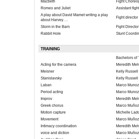
Macbeth
Fight Choreo
Romeo and Juliet
Assistant figh
A play about David Mamet writing a play
Fight director
about Harvey….
Storm in the Barn
Fight Director
Rabbit Hole
Stunt Coordin
TRAINING
Bachelors of 
Acting for the camera
Meredith Melv
Meisner
Kelly Russell
Stanislavsky
Kelly Russell
Laban
Marco Munoz
Period acting
Marco Munoz
Improv
Meredith Melv
Greek chorus
Marco Muñoz
Motion capture
Michelle Lad
Movement
Marco Muñoz
Intimacy coordination
Meredith Melv
voice and diction
Marco Muñoz