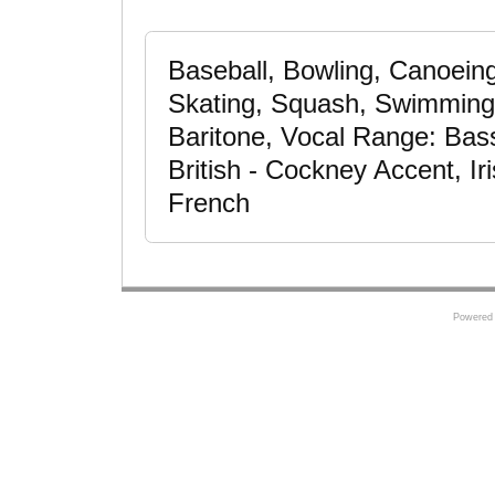
Baseball, Bowling, Canoeing,
Skating, Squash, Swimming -
Baritone, Vocal Range: Bas
British - Cockney Accent, Ir
French
Powered 