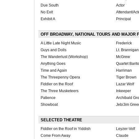
Due South
Actor
No Exit
Attendant/Act
Exhibit A
Principal
OFF BROADWAY, NATIONAL TOURS AND MAJOR 
A Little Late Night Music
Frederick
Guys and Dolls
Lt. Brannigan
The Wanderlust (Workshop)
McGrew
Anything Goes
Quartet Barit
Time and Again
Harriman
The Threepenny Opera
Tiger Brown
Fiddler on the Roof
Lazar Wolf
The Three Musketeers
Inkeeper
Patience
Archibald Gr
Showboat
Jeb/Jim Gree
SELECTED THEATRE
Fiddler on the Roof in Yiddish
Leyzer-Volf
Come From Away
Claude