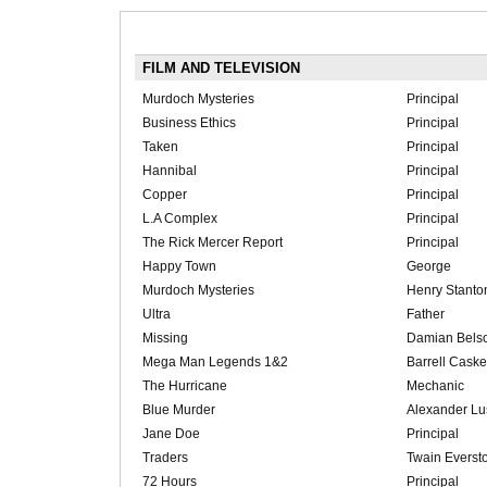
FILM AND TELEVISION
Murdoch Mysteries
Principal
Business Ethics
Principal
Taken
Principal
Hannibal
Principal
Copper
Principal
L.A Complex
Principal
The Rick Mercer Report
Principal
Happy Town
George
Murdoch Mysteries
Henry Stanto
Ultra
Father
Missing
Damian Bels
Mega Man Legends 1&2
Barrell Casket
The Hurricane
Mechanic
Blue Murder
Alexander Lu
Jane Doe
Principal
Traders
Twain Everst
72 Hours
Principal