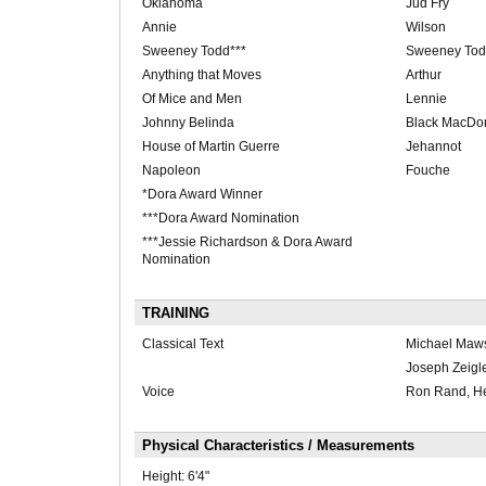
Oklahoma
Jud Fry
Annie
Wilson
Sweeney Todd***
Sweeney To
Anything that Moves
Arthur
Of Mice and Men
Lennie
Johnny Belinda
Black MacDo
House of Martin Guerre
Jehannot
Napoleon
Fouche
*Dora Award Winner
***Dora Award Nomination
***Jessie Richardson & Dora Award
Nomination
TRAINING
Classical Text
Michael Maws
Joseph Zeigle
Voice
Ron Rand, He
Physical Characteristics / Measurements
Height:
6'4"