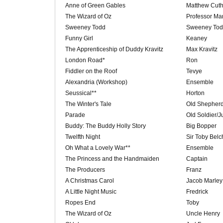
Anne of Green Gables
Matthew Cuth
The Wizard of Oz
Professor Mar
Sweeney Todd
Sweeney To
Funny Girl
Keaney
The Apprenticeship of Duddy Kravitz
Max Kravitz
London Road*
Ron
Fiddler on the Roof
Tevye
Alexandria (Workshop)
Ensemble
Seussical**
Horton
The Winter's Tale
Old Shepher
Parade
Old Soldier/
Buddy: The Buddy Holly Story
Big Bopper
Twelfth Night
Sir Toby Belc
Oh What a Lovely War**
Ensemble
The Princess and the Handmaiden
Captain
The Producers
Franz
A Christmas Carol
Jacob Marley
A Little Night Music
Fredrick
Ropes End
Toby
The Wizard of Oz
Uncle Henry