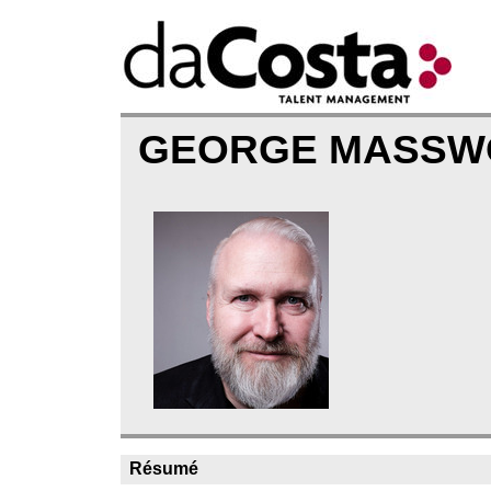
GEORGE MASS
Résumé