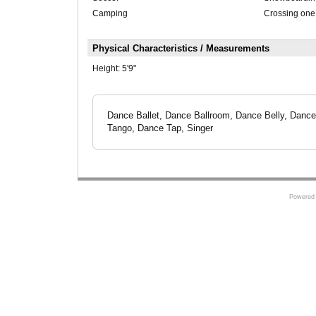
Camping
Crossing one
Physical Characteristics / Measurements
Height:
5'9"
Dance Ballet, Dance Ballroom, Dance Belly, Dan
Tango, Dance Tap, Singer
Powered 