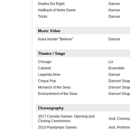
Dudley Do-Right
Dancer
Halfback of Notre Dame
Dancer
Tricks
Dancer
Music Video
Kiara Hunter "Believe"
Dancer
Theatre / Stage
Chicago
Liz
Cabaret
Ensemble
Legends Alive
Dancer
Cirque Pop
Dancer/ Sing
Monarch of the Seas
Dancer/ Sing
Enchantment of the Seas
Dancer/ Sing
Choreography
2017 Canada Games- Opening and
Asst. Choreo
Closing Ceremonies
2010 Paralympic Games
Asst. Perform