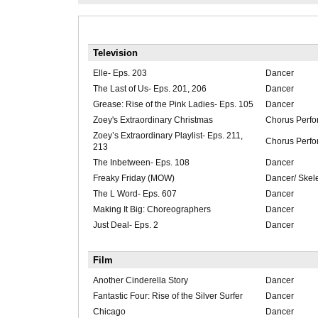
Television
Elle- Eps. 203
Dancer
The Last of Us- Eps. 201, 206
Dancer
Grease: Rise of the Pink Ladies- Eps. 105
Dancer
Zoey's Extraordinary Christmas
Chorus Perfo
Zoey’s Extraordinary Playlist- Eps. 211,
Chorus Perfo
213
The Inbetween- Eps. 108
Dancer
Freaky Friday (MOW)
Dancer/ Skel
The L Word- Eps. 607
Dancer
Making It Big: Choreographers
Dancer
Just Deal- Eps. 2
Dancer
Film
Another Cinderella Story
Dancer
Fantastic Four: Rise of the Silver Surfer
Dancer
Chicago
Dancer