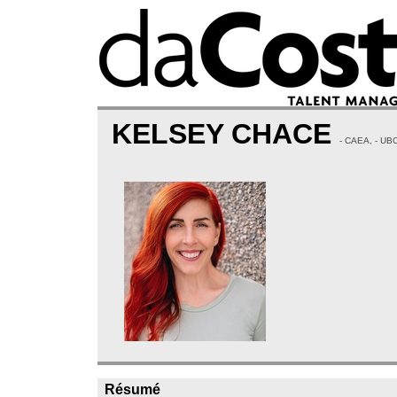
KELSEY CHACE
- CAEA, - U
Résumé