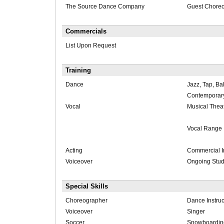
The Source Dance Company
Guest Chore
Commercials
List Upon Request
Training
Dance
Jazz, Tap, Bal
Contemporar
Vocal
Musical Thea
Vocal Range
Acting
Commercial I
Voiceover
Ongoing Stu
Special Skills
Choreographer
Dance Instruc
Voiceover
Singer
Soccer
Snowboardin