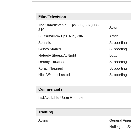
Film/Television
The Unbelievable - Eps.305, 307, 308,
Actor
310
Built America- Eps. 615, 706
Actor
Solipsis
Supporting
Gelato Stories
Supporting
Nobody Sleeps At Night
Lead
Deadly Entwined
Supporting
Koraci Naprijed
Supporting
Nice While It Lasted
Supporting
Commercials
List Available Upon Request.
Training
Acting
General Amer
Nailing the S