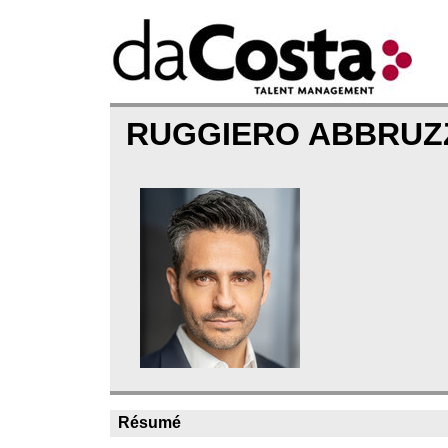
RUGGIERO ABBRU
Résumé