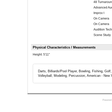
48 Turnarou
Advanced Aud
Improv I
On Camera
On Camera
Audition Tec
Scene Study
Physical Characteristics / Measurements
Height:
5'11"
Darts, Billiards/Pool Player, Bowling, Fishing, Golf
Volleyball, Modeling, Percussion, American - New Yo
Powered 