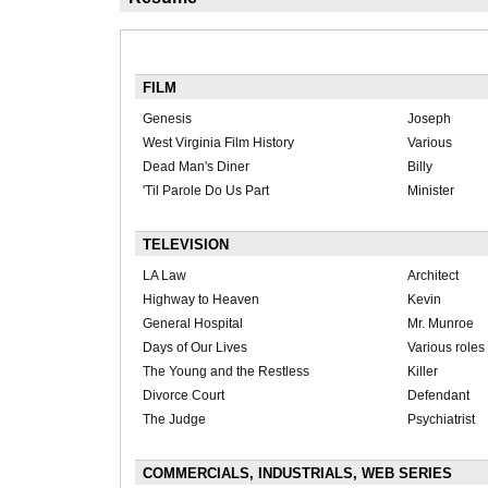
FILM
Genesis
Joseph
West Virginia Film History
Various
Dead Man's Diner
Billy
'Til Parole Do Us Part
Minister
TELEVISION
LA Law
Architect
Highway to Heaven
Kevin
General Hospital
Mr. Munroe
Days of Our Lives
Various roles
The Young and the Restless
Killer
Divorce Court
Defendant
The Judge
Psychiatrist
COMMERCIALS, INDUSTRIALS, WEB SERIES