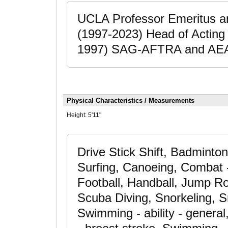
UCLA Professor Emeritus a
(1997-2023) Head of Acting 
1997) SAG-AFTRA and AEA
Physical Characteristics / Measurements
Height:
5'11"
Drive Stick Shift, Badminton
Surfing, Canoeing, Combat -
Football, Handball, Jump Ro
Scuba Diving, Snorkeling, 
Swimming - ability - gener