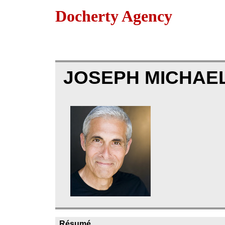
Docherty Agency
JOSEPH MICHAEL
Résumé