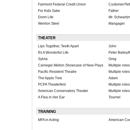
Fairmont Federal Credit Union
Customer/Tel
For Kids Sake
Father
Dorm Life
Mr. Schwart
Weirton Steel
Mangager
THEATER
Lips Together, Teeth Apart
John
It's A Wonderful Life
Peter Bailey/M
Sylvia
Greg
Carnegie Mellon Showcase of New Plays
Multiple role
Pacific Resident Theatre
Multiple role
The Apple Tree
Adam
PCPA Theaterfest
Multiple role
American Conservatory Theater
Multiple role
A Flea in Her Ear
Tournel
TRAINING
MFA in Acting
American Con