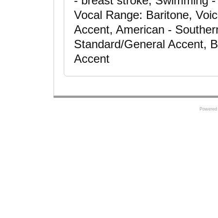
- breast stroke, Swimming - 
Vocal Range: Baritone, Voic
Accent, American - Souther
Standard/General Accent, Br
Accent
Powered 