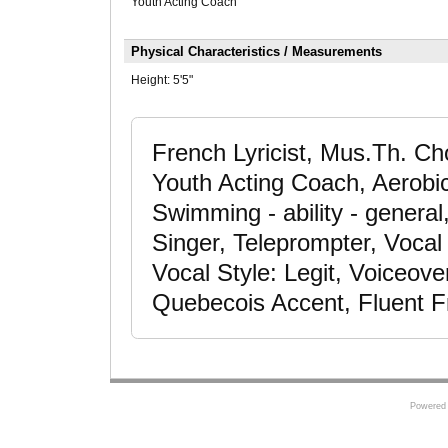
Youth Acting Coach
Physical Characteristics / Measurements
Height:
5'5"
French Lyricist, Mus.Th. Ch
Youth Acting Coach, Aerobic
Swimming - ability - genera
Singer, Teleprompter, Vocal
Vocal Style: Legit, Voiceov
Quebecois Accent, Fluent F
Powered 