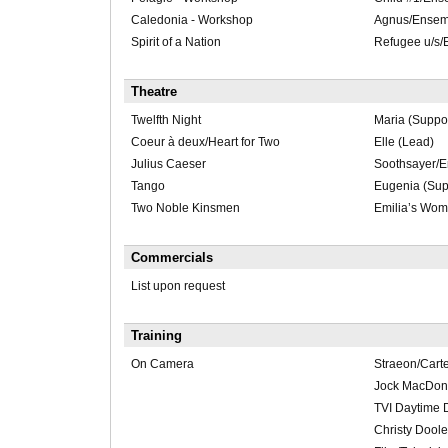
Caledonia - Workshop
Agnus/Ensem
Spirit of a Nation
Refugee u/s
Theatre
Twelfth Night
Maria (Suppor
Coeur à deux/Heart for Two
Elle (Lead)
Julius Caeser
Soothsayer/
Tango
Eugenia (Sup
Two Noble Kinsmen
Emilia’s Wom
Commercials
List upon request
Training
On Camera
Straeon/Carte
Jock MacDon
TVI Daytime 
Christy Doole