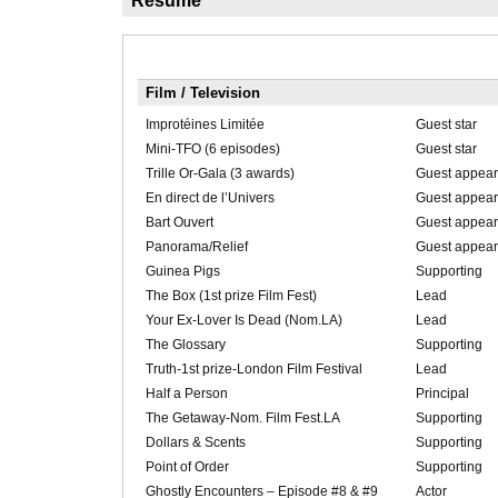
Résumé
Film / Television
Improtéines Limitée
Guest star
Mini-TFO (6 episodes)
Guest star
Trille Or-Gala (3 awards)
Guest appear
En direct de l’Univers
Guest appear
Bart Ouvert
Guest appear
Panorama/Relief
Guest appear
Guinea Pigs
Supporting
The Box (1st prize Film Fest)
Lead
Your Ex-Lover Is Dead (Nom.LA)
Lead
The Glossary
Supporting
Truth-1st prize-London Film Festival
Lead
Half a Person
Principal
The Getaway-Nom. Film Fest.LA
Supporting
Dollars & Scents
Supporting
Point of Order
Supporting
Ghostly Encounters – Episode #8 & #9
Actor