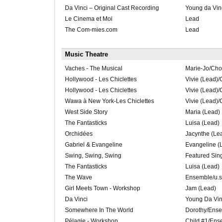
Da Vinci – Original Cast Recording
Young da Vin
Le Cinema et Moi
Lead
The Com-mies.com
Lead
Music Theatre
Vaches - The Musical
Marie-Jo/Cho
Hollywood - Les Chiclettes
Vivie (Lead)
Hollywood - Les Chiclettes
Vivie (Lead)
Wawa à New York-Les Chiclettes
Vivie (Lead)
West Side Story
Maria (Lead)
The Fantasticks
Luisa (Lead)
Orchidées
Jacynthe (Le
Gabriel & Evangeline
Evangeline (
Swing, Swing, Swing
Featured Sin
The Fantasticks
Luisa (Lead)
The Wave
Ensemble/u.s.
Girl Meets Town - Workshop
Jam (Lead)
Da Vinci
Young Da Vin
Somewhere In The World
Dorothy/Ens
Pélagie - Workshop
Child #1/Ens