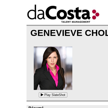
GENEVIEVE CHO
Play SlateShot