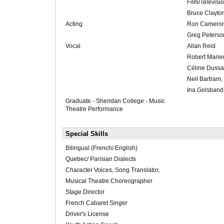
Film/Televisi
Bruce Clayto
Acting
Ron Cameron
Greg Peterso
Vocal
Allan Reid
Robert Marie
Céline Dussa
Neil Bartram, 
Ina Golsband
Graduate - Sheridan College - Music
Theatre Performance
Special Skills
Bilingual (French/ English)
Quebec/ Parisian Dialects
Character Voices, Song Translator,
Musical Theatre Choreographer
Stage Director
French Cabaret Singer
Driver's License