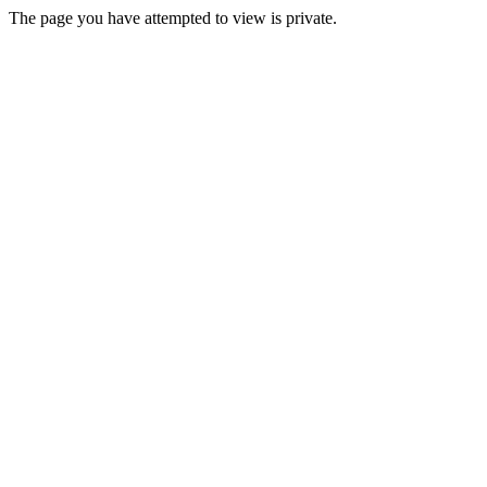
The page you have attempted to view is private.