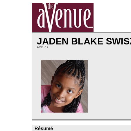
JADEN BLAKE SWI
AGE: 12
Résumé