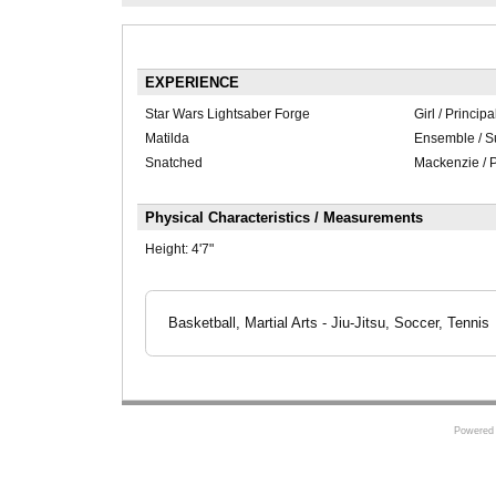
EXPERIENCE
Star Wars Lightsaber Forge
Girl / Principa
Matilda
Ensemble / S
Snatched
Mackenzie / P
Physical Characteristics / Measurements
Height:
4'7"
Basketball, Martial Arts - Jiu-Jitsu, Soccer, Tennis
Powered 