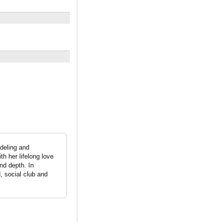
odeling and
th her lifelong love
nd depth. In
, social club and