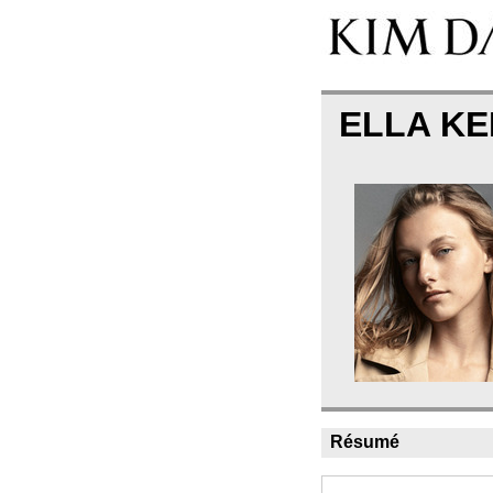
ELLA K
Résumé