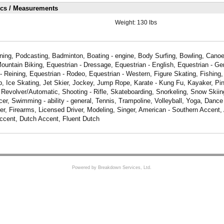
ics / Measurements
Weight:
130 lbs
aining, Podcasting, Badminton, Boating - engine, Body Surfing, Bowling, Canoe
Mountain Biking, Equestrian - Dressage, Equestrian - English, Equestrian - Gen
- Reining, Equestrian - Rodeo, Equestrian - Western, Figure Skating, Fishing, 
, Ice Skating, Jet Skier, Jockey, Jump Rope, Karate - Kung Fu, Kayaker, Pi
 Revolver/Automatic, Shooting - Rifle, Skateboarding, Snorkeling, Snow Skiin
r, Swimming - ability - general, Tennis, Trampoline, Volleyball, Yoga, Dance
, Firearms, Licensed Driver, Modeling, Singer, American - Southern Accent,
ccent, Dutch Accent, Fluent Dutch
Powered by Breakdown Services, Ltd.