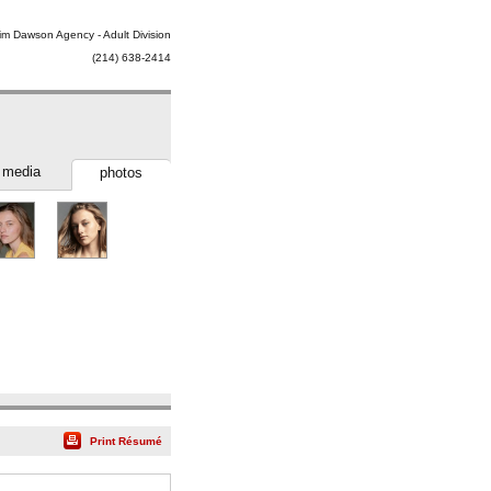
im Dawson Agency - Adult Division
(214) 638-2414
media
photos
Print Résumé