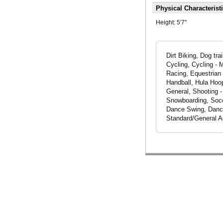
Physical Characterist
Height:
5'7"
Dirt Biking, Dog tr
Cycling, Cycling - 
Racing, Equestrian 
Handball, Hula Hoop
General, Shooting -
Snowboarding, Socce
Dance Swing, Dancer
Standard/General A