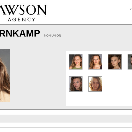
K
ERNKAMP
- NON-UNION