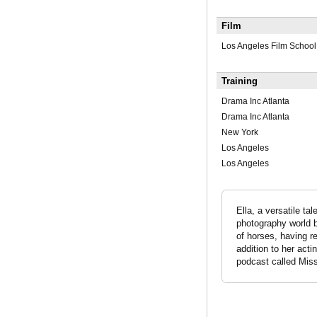
Film
Los Angeles Film School
Training
Drama Inc Atlanta
Drama Inc Atlanta
New York
Los Angeles
Los Angeles
Ella, a versatile t
photography world be
of horses, having re
addition to her acti
podcast called Mis