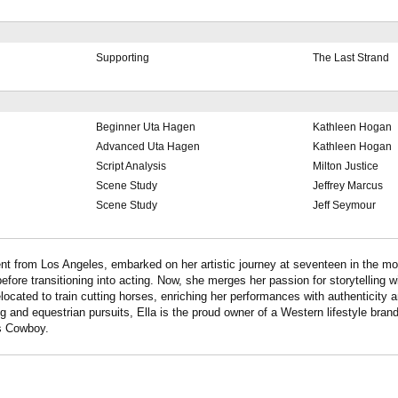
Supporting
The Last Strand
Beginner Uta Hagen
Kathleen Hogan
Advanced Uta Hagen
Kathleen Hogan
Script Analysis
Milton Justice
Scene Study
Jeffrey Marcus
Scene Study
Jeff Seymour
alent from Los Angeles, embarked on her artistic journey at seventeen in the m
fore transitioning into acting. Now, she merges her passion for storytelling wi
located to train cutting horses, enriching her performances with authenticity a
ng and equestrian pursuits, Ella is the proud owner of a Western lifestyle brand
s Cowboy.