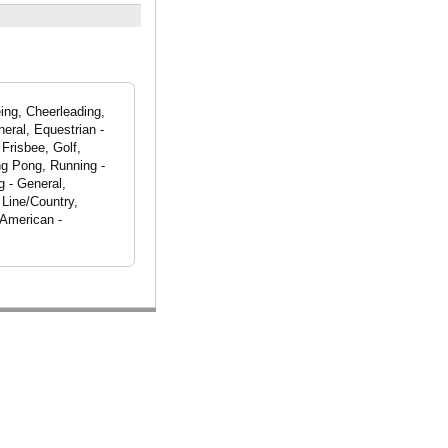
ing, Cheerleading,
eral, Equestrian -
Frisbee, Golf,
ng Pong, Running -
g - General,
 Line/Country,
 American -