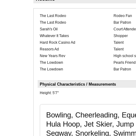
The Last Rodeo
Rodeo Fan
The Last Rodeo
Bar Patron
Sarah's Oil
Court Attend
Whatever It Takes
Shopper
Hard Rock Casino Ad
Talent
Reasors Ad
Talent
New Years Rev
High school s
The Lowdown
Pearls Friend
The Lowdown
Bar Patron
Physical Characteristics / Measurements
Height:
5'7"
Bowling, Cheerleading, Eque
Hula Hoop, Jet Skier, Jump 
Segway, Snorkeling, Swimmin