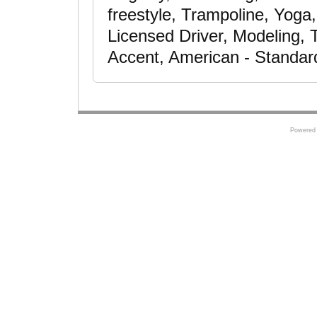
freestyle, Trampoline, Yoga
Licensed Driver, Modeling, 
Accent, American - Standar
Powered 