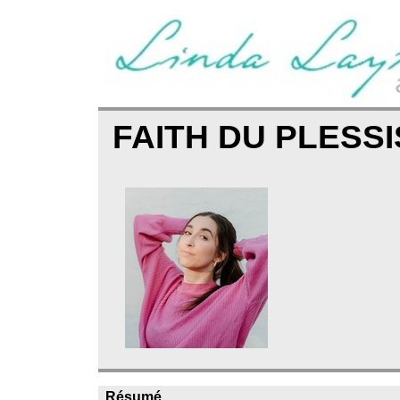
FAITH DU PLESS
Résumé