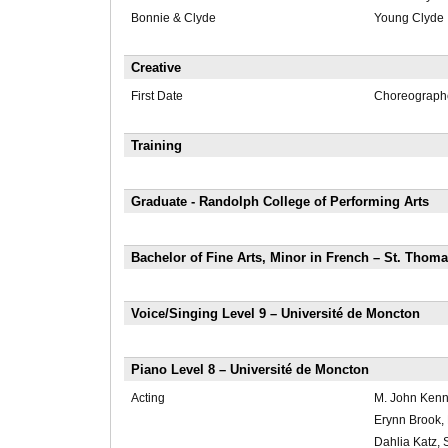
Bonnie & Clyde
Young Clyde
Creative
First Date
Choreograph
Training
Graduate - Randolph College of Performing Arts
Bachelor of Fine Arts, Minor in French – St. Thoma
Voice/Singing Level 9 – Université de Moncton
Piano Level 8 – Université de Moncton
Acting
M. John Kenn
Erynn Brook,
Dahlia Katz,