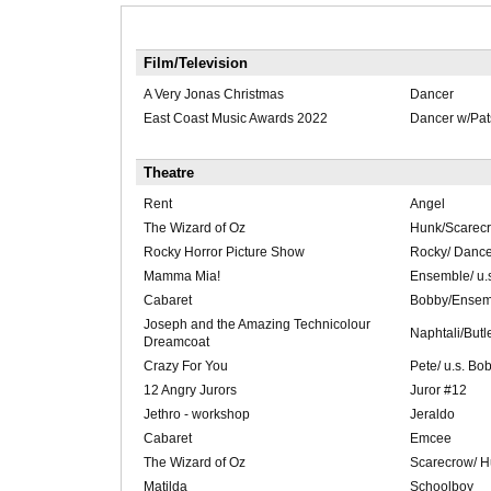
Film/Television
A Very Jonas Christmas
Dancer
East Coast Music Awards 2022
Dancer w/Pat
Theatre
Rent
Angel
The Wizard of Oz
Hunk/Scarec
Rocky Horror Picture Show
Rocky/ Dance
Mamma Mia!
Ensemble/ u.
Cabaret
Bobby/Ensemb
Joseph and the Amazing Technicolour
Naphtali/Butl
Dreamcoat
Crazy For You
Pete/ u.s. Bob
12 Angry Jurors
Juror #12
Jethro - workshop
Jeraldo
Cabaret
Emcee
The Wizard of Oz
Scarecrow/ 
Matilda
Schoolboy