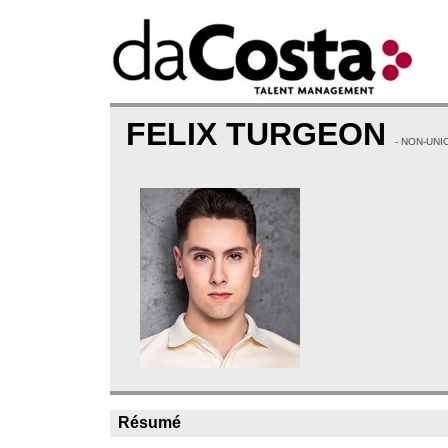
FELIX TURGEON
- NON-UNI
Résumé