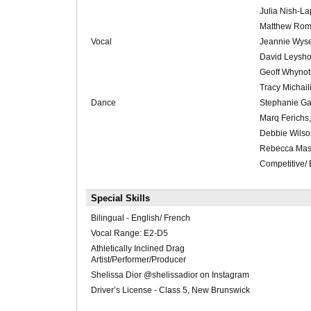
Julia Nish-L
Matthew Roma
Vocal
Jeannie Wyse
David Leysho
Geoff Whynot
Tracy Michail
Dance
Stephanie Ga
Marq Ferichs,
Debbie Wilso
Rebecca Mas
Competitive/
Special Skills
Bilingual - English/ French
Vocal Range: E2-D5
Athletically Inclined Drag
Artist/Performer/Producer
Shelissa Dior @shelissadior on Instagram
Driver’s License - Class 5, New Brunswick