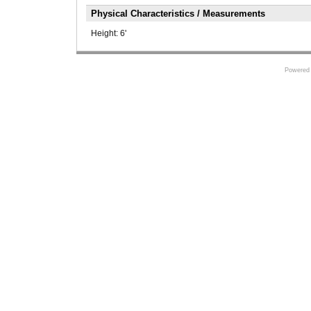
Physical Characteristics / Measurements
Height:
6'
Powered 