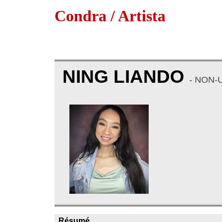
Condra / Artista
NING LIANDO
- NON-
Résumé