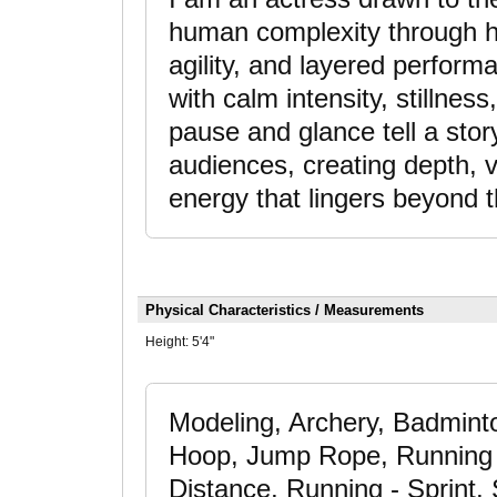
human complexity through h
agility, and layered performa
with calm intensity, stillness
pause and glance tell a sto
audiences, creating depth, v
energy that lingers beyond 
Physical Characteristics / Measurements
Height:
5'4"
Modeling, Archery, Badminto
Hoop, Jump Rope, Running 
Distance, Running - Sprint,