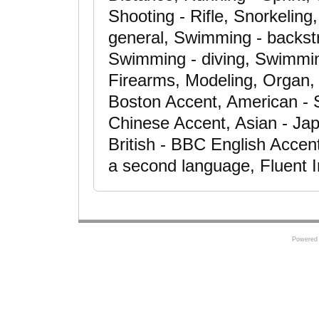
Shooting - Rifle, Snorkeling,
general, Swimming - backstr
Swimming - diving, Swimming
Firearms, Modeling, Organ,
Boston Accent, American - 
Chinese Accent, Asian - Jap
British - BBC English Accen
a second language, Fluent 
Powered 