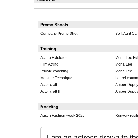
Promo Shoots
Company Promo Shot
Self, Aunt Ca
Training
Acting Ex[plorer
Mona Lee Ful
Film Acting
Mona Lee
Private coaching
Mona Lee
Meisner Technique
Laurel vouvr
Actor craft
Amber Dupu
Actor craft II
Amber Dupu
Modeling
Austin Fashion week 2025
Runway resil
I am an actress drawn to th