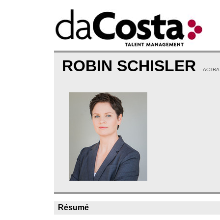
ROBIN SCHISLER
- ACTRA
Résumé