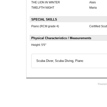
THE LION IN WINTER
Alais
TWELFTH NIGHT
Maria
SPECIAL SKILLS
Piano (RCM grade 4)
Certified Scu
Physical Characteristics / Measurements
Height:
5'5"
Scuba Diver, Scuba Diving, Piano
Powered 