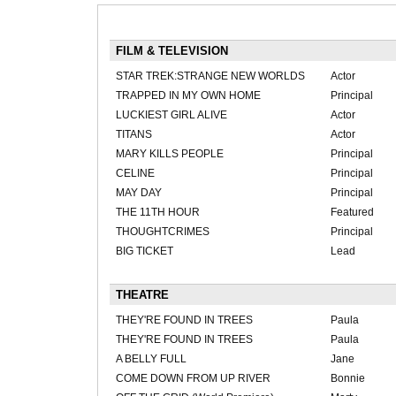
FILM & TELEVISION
STAR TREK:STRANGE NEW WORLDS
Actor
TRAPPED IN MY OWN HOME
Principal
LUCKIEST GIRL ALIVE
Actor
TITANS
Actor
MARY KILLS PEOPLE
Principal
CELINE
Principal
MAY DAY
Principal
THE 11TH HOUR
Featured
THOUGHTCRIMES
Principal
BIG TICKET
Lead
THEATRE
THEY'RE FOUND IN TREES
Paula
THEY'RE FOUND IN TREES
Paula
A BELLY FULL
Jane
COME DOWN FROM UP RIVER
Bonnie