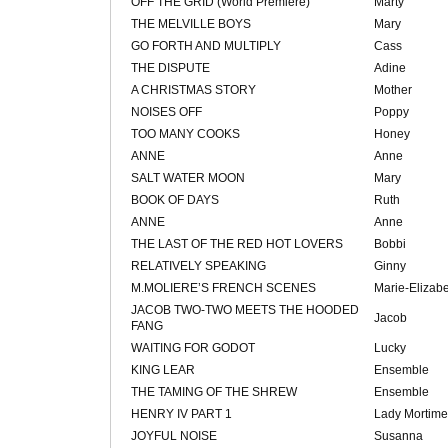
OFF THE GRID (World Premiere)
Marty
THE MELVILLE BOYS
Mary
GO FORTH AND MULTIPLY
Cass
THE DISPUTE
Adine
A CHRISTMAS STORY
Mother
NOISES OFF
Poppy
TOO MANY COOKS
Honey
ANNE
Anne
SALT WATER MOON
Mary
BOOK OF DAYS
Ruth
ANNE
Anne
THE LAST OF THE RED HOT LOVERS
Bobbi
RELATIVELY SPEAKING
Ginny
M.MOLIERE’S FRENCH SCENES
Marie-Elizab
JACOB TWO-TWO MEETS THE HOODED
Jacob
FANG
WAITING FOR GODOT
Lucky
KING LEAR
Ensemble
THE TAMING OF THE SHREW
Ensemble
HENRY IV PART 1
Lady Mortime
JOYFUL NOISE
Susanna