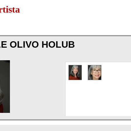
tista
E OLIVO HOLUB