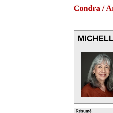
Condra / Ar
MICHELL
Résumé