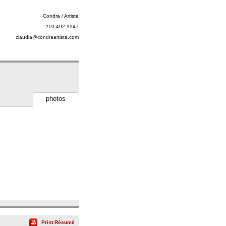
Condra / Artista
210-492-9947
claudia@condraartista.com
photos
Print Résumé