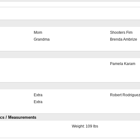
Mom
Shooters Fim
Grandma
Brenda Ambrize
Pamela Karam
Extra
Robert Rodrigue
Extra
ics / Measurements
Weight:
109 lbs