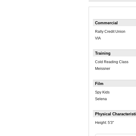
Commercial
Rally Credit Union
VIA
Training
Cold Reading Class
Meissner
Film
Spy Kids
Selena
Physical Characterist
Height:
5'3"