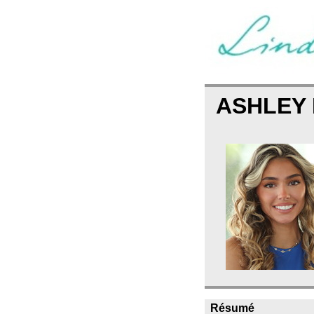
ASHLEY 
Résumé