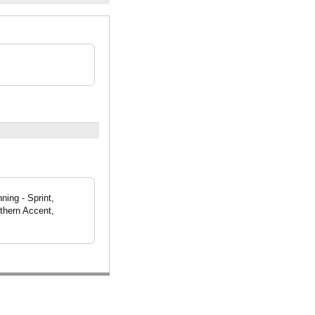
ning - Sprint,
thern Accent,