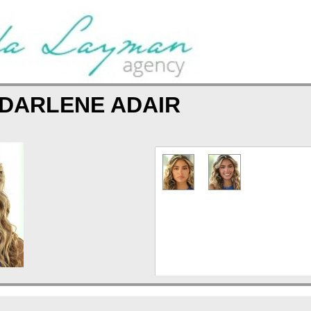
DARLENE ADAIR