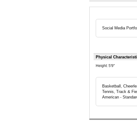
Social Media Portfo
Physical Characterist
Height:
5'9"
Basketball, Cheerle
Tennis, Track & Fie
American - Standar