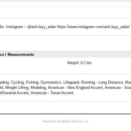
lio: Instagram – @ash.leyy_adair https://www.instagram.com/ash.leyy_adair/
ics / Measurements
Weight:
117 lbs
ading, Cycling, Fishing, Gymnastics, Lifeguard, Running - Long Distance, Run
ld, Weight Lifting, Modeling, American - New England Accent, American - Sou
d/General Accent, American - Texan Accent
Powered by Breakdown Services, Ltd.