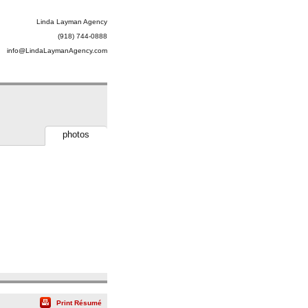
Linda Layman Agency
(918) 744-0888
info@LindaLaymanAgency.com
photos
Print Résumé