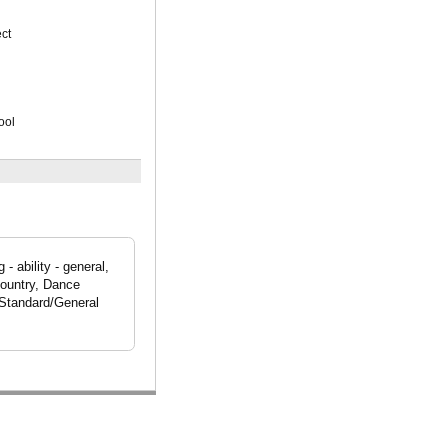
ct
ool
 ability - general,
Country, Dance
 Standard/General