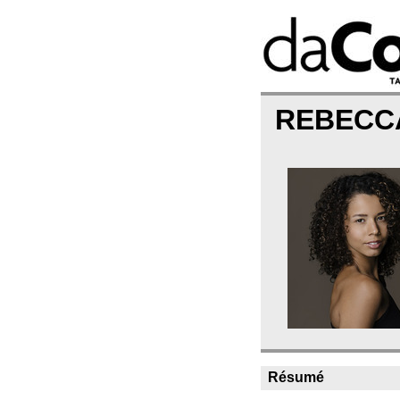
REBECC
Résumé