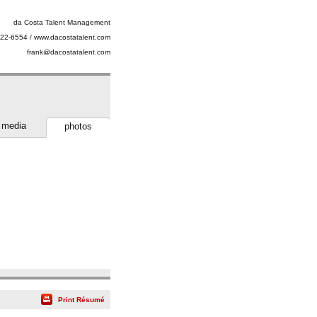
da Costa Talent Management
22-6554 / www.dacostatalent.com
frank@dacostatalent.com
media
photos
Print Résumé