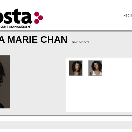
416-3
A MARIE CHAN
- NON-UNION