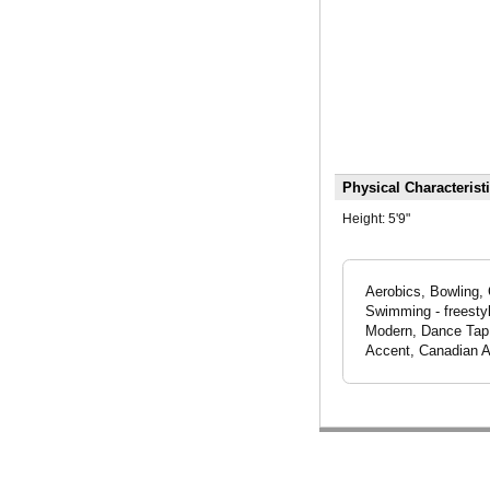
Physical Characterist
Height:
5'9"
Aerobics, Bowling, 
Swimming - freesty
Modern, Dance Tap, 
Accent, Canadian A