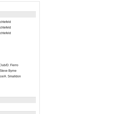
ichtefeld
ichtefeld
ichtefeld
lub/D. Fierro
/Steve Byrne
ce/A. Smalldon