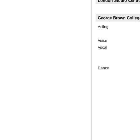
London Studio Centre
George Brown Colleg
Acting
Voice
Vocal
Dance