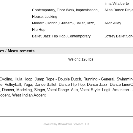
Irma Villafuerte
Contemporary, Floor Work, Improvisation,
Alias Dance Proje
House, Locking
Modern (Horton, Graham), Ballet, Jazz,
Alvin Ailey
Hip Hop
Ballet, Jazz, Hip Hop, Contemporary
Joffrey Ballet Sch
ics / Measurements
Weight:
126 lbs
Cycling, Hula Hoop, Jump Rope - Double Dutch, Running - General, Swimming -
le, Volleyball, Yoga, Dance Ballet, Dance Hip Hop, Dance Jazz, Dance Line/
Dancer, Modeling, Singer, Vocal Range: Alto, Vocal Style: Legit, American -
ccent, West Indian Accent
Powered by Breakdown Services, Ltd.