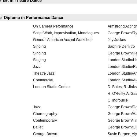
- BA in Theatre Dance
e- Diploma in Performance Dance
On Camera Peformance
Armstrong Acting
Script Work, Improvisation, Monologues
George Brown/Rya
General American Accent Workshop
Joy Juckes
Singing
Saphire Demitro
Singing
George Brown/He
Singing
London Studio/Hol
Jazz
London Studio/R
Theatre Jazz
London Studio/A
Commercial
London Studio/A
London Studio Centre
D. Bates, R. Jinks
R. O'Reilly, A. Ga
C. Ingrouille
Jazz
George Brown/De
Choreography
George Brown/Ha
Contemporary
George Brown/Tin
Ballet
George Brown/C
George Brown
Susie Burpee, Aly