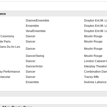
ance
Dianne/Ensemble
Drayton Ent./M. L
Ensemble
Drayton Ent./M. L
Vera/Ensemble
Drayton Ent./M. L
g Ceremony
Dancer
Moulin Rouge
de Paris
Dancer
Moulin Rouge
Dans Du An Les
Dancer
Moulin Rouge
Dancer/Swing
Moulin Rouge
Dancer
London Cabaret C
Dancer/Actor
Interplay Theatre
Day Performance
Dancer
Combination Dan
ctacular
Dancer
Tracey Iliffe
Ensemble
Noémie Lafrance