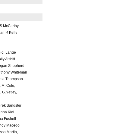
/S.McCarthy
n P. Kelly
idi Lange
ly Aisbitt
egan Shepherd
nthony Whiteman
leta Thompson
, M. Cole,
s, G.Netley,
rek Sangster
nna Kiel
a Fushell
indy Macedo
ssa Martin,