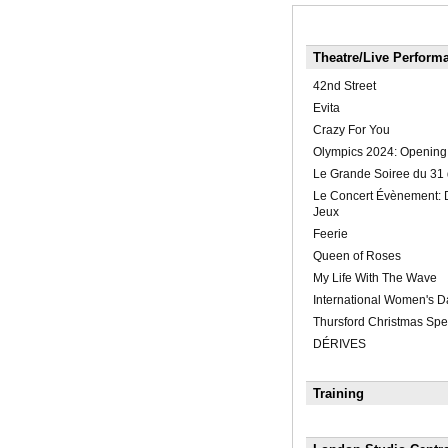
Theatre/Live Perform
42nd Street
Evita
Crazy For You
Olympics 2024: Openin
Le Grande Soiree du 31 
Le Concert Évènement: 
Jeux
Feerie
Queen of Roses
My Life With The Wave
International Women's 
Thursford Christmas Spe
DÉRIVES
Training