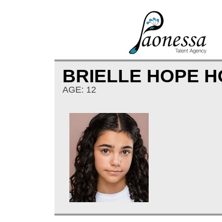
BRIELLE HOPE 
AGE: 12