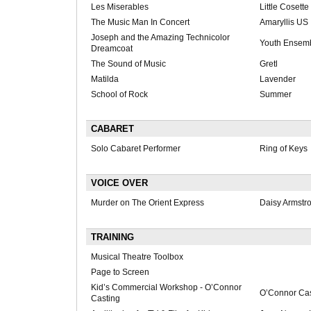
Les Miserables
Little Cosette
The Music Man In Concert
Amaryllis US
Joseph and the Amazing Technicolor
Youth Ensem
Dreamcoat
The Sound of Music
Gretl
Matilda
Lavender
School of Rock
Summer
CABARET
Solo Cabaret Performer
Ring of Keys
VOICE OVER
Murder on The Orient Express
Daisy Armstr
TRAINING
Musical Theatre Toolbox
Page to Screen
Kid’s Commercial Workshop - O’Connor
O’Connor Cas
Casting