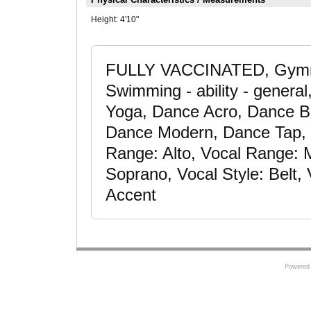
Height:
4'10"
FULLY VACCINATED, Gymna
Swimming - ability - general
Yoga, Dance Acro, Dance Ba
Dance Modern, Dance Tap, D
Range: Alto, Vocal Range:
Soprano, Vocal Style: Belt, 
Accent
Powered 