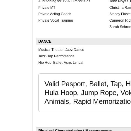
Auditioning for TV & Film for Kids
Jenn Noyes, 
Private MT
Christina Ra
Private Acting Coach
Stacey Flaste
Private Vocal Training
Cameron Ric
Sarah Schro
DANCE
Musical Theater: Jazz Dance
Jazz /Tap Perfromance
Hip Hop, Ballet, Acro, Lyrical
Valid Pasport, Ballet, Tap, 
Hula Hoop, Jump Rope, Voic
Animals, Rapid Memorizati
Physical Characteristics / Measurements