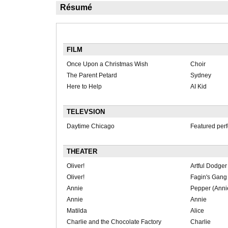
Résumé
FILM
Once Upon a Christmas Wish
Choir
The Parent Petard
Sydney
Here to Help
AI Kid
TELEVSION
Daytime Chicago
Featured per
THEATER
Oliver!
Artful Dodger
Oliver!
Fagin's Gang
Annie
Pepper (Anni
Annie
Annie
Matilda
Alice
Charlie and the Chocolate Factory
Charlie