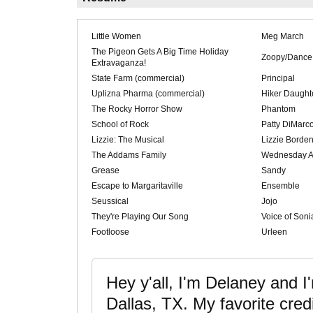
Little Women
Meg March
The Pigeon Gets A Big Time Holiday
Zoopy/Dance
Extravaganza!
State Farm (commercial)
Principal
Uplizna Pharma (commercial)
Hiker Daught
The Rocky Horror Show
Phantom
School of Rock
Patty DiMarc
Lizzie: The Musical
Lizzie Borde
The Addams Family
Wednesday 
Grease
Sandy
Escape to Margaritaville
Ensemble
Seussical
Jojo
They're Playing Our Song
Voice of Soni
Footloose
Urleen
Hey y'all, I'm Delaney and I
Dallas, TX. My favorite credi