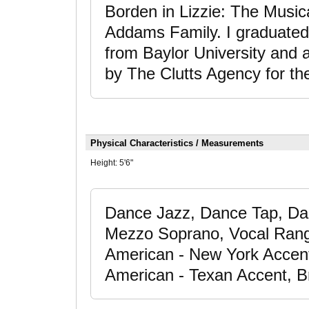
Borden in Lizzie: The Musi
Addams Family. I graduated
from Baylor University and 
by The Clutts Agency for th
Physical Characteristics / Measurements
Height:
5'6"
Dance Jazz, Dance Tap, Dan
Mezzo Soprano, Vocal Range
American - New York Accent
American - Texan Accent, Br