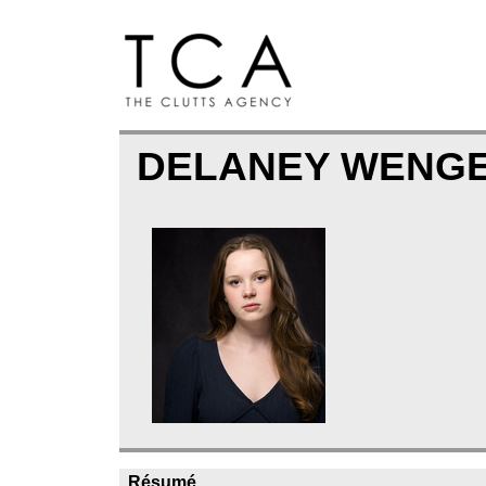
DELANEY WENG
Résumé