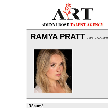
RAMYA PRATT
- AEA, - SAG-AFT
Résumé