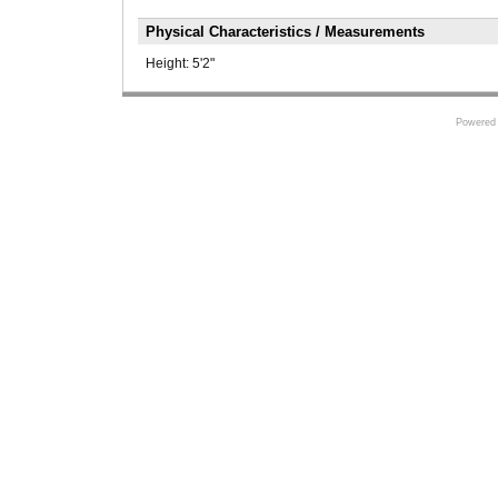
Physical Characteristics / Measurements
Height:
5'2"
Powered 