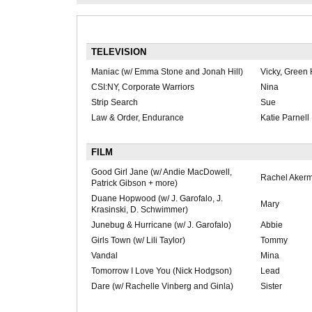
TELEVISION
Maniac (w/ Emma Stone and Jonah Hill)
Vicky, Green
CSI:NY, Corporate Warriors
Nina
Strip Search
Sue
Law & Order, Endurance
Katie Parnell
FILM
Good Girl Jane (w/ Andie MacDowell,
Rachel Aker
Patrick Gibson + more)
Duane Hopwood (w/ J. Garofalo, J.
Mary
Krasinski, D. Schwimmer)
Junebug & Hurricane (w/ J. Garofalo)
Abbie
Girls Town (w/ Lili Taylor)
Tommy
Vandal
Mina
Tomorrow I Love You (Nick Hodgson)
Lead
Dare (w/ Rachelle Vinberg and Ginla)
Sister