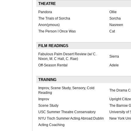
THEATRE
Pandora
Ollie
The Trials of Sorcha
Sorcha
Anon(ymous)
Nasreen
The Person I Once Was
Cat
FILM READINGS
Fabulous Palm Desert Review (w/ C.
Sierra
Nixon, M. C Hall, C. Rae)
Off-Season Rental
Adele
TRAINING
Improv, Scene Study, Sensory, Cold
The Drama C
Reading
Improv
Upright Citiz
Scene Study
The Barrow 
USC Summer Theatre Conservatory
University of
NYU Tisch Summer Acting Abroad:Dublin
New York Uni
Acting Coaching