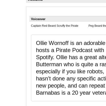
Voiceover
Captain Red Beard Scruffy the Pirate
Peg Beard th
Ollie Wornoff is an adorable
hosts a Pirate Podcast with
Spotify. Ollie has a great a
Butterman who is quite a rasc
especially if you like robots,
hasn’t done any specific act
new people, and can repeat li
Barnabas is a 20 year vetera