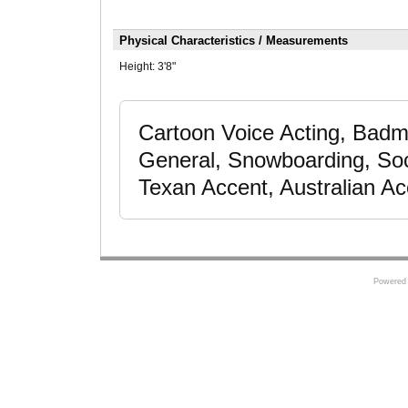
Physical Characteristics / Measurements
Height:
3'8"
Cartoon Voice Acting, Badmi
General, Snowboarding, Socc
Texan Accent, Australian Ac
Powered 