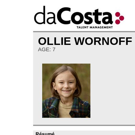
OLLIE WORNOF
AGE: 7
Résumé