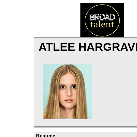
ATLEE HARGRAV
Résumé