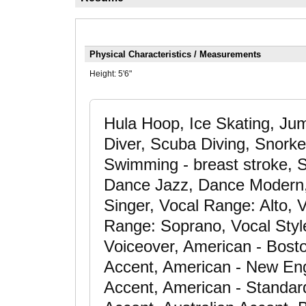
Physical Characteristics / Measurements
Height:
5'6"
Hula Hoop, Ice Skating, Ju
Diver, Scuba Diving, Snorkel
Swimming - breast stroke, S
Dance Jazz, Dance Modern, 
Singer, Vocal Range: Alto,
Range: Soprano, Vocal Style:
Voiceover, American - Bost
Accent, American - New Eng
Accent, American - Standar