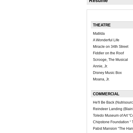
Résumé
THEATRE
Matilda
A Wonderful Life
Miracle on 34th Street
Fiddler on the Roof
Scrooge, The Musical
Annie, Jr.
Disney Music Box
Moana, Jr.
COMMERCIAL
He'll Be Back (Nutrisourc
Reindeer Landing (Blain'
Toledo Museum of Art “Co
Chipstone Foundation “ 
Pabst Mansion “The Han