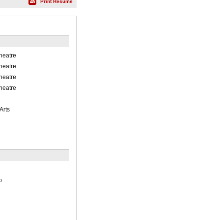
Print Résumé
heatre
heatre
heatre
heatre
Arts
o