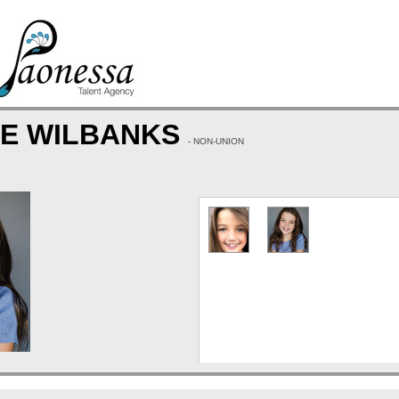
CE WILBANKS
- NON-UNION