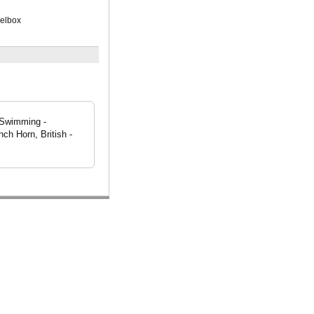
xelbox
, Swimming -
ch Horn, British -