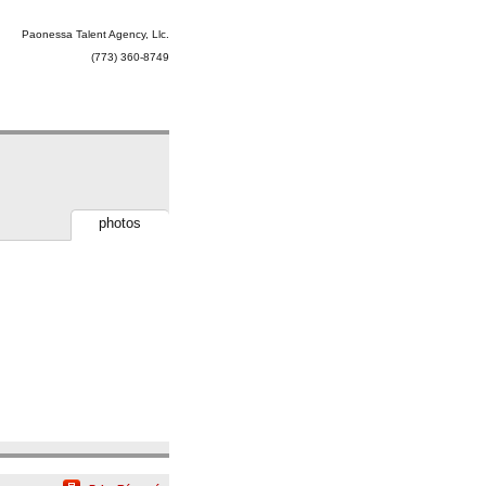
Paonessa Talent Agency, Llc.
(773) 360-8749
photos