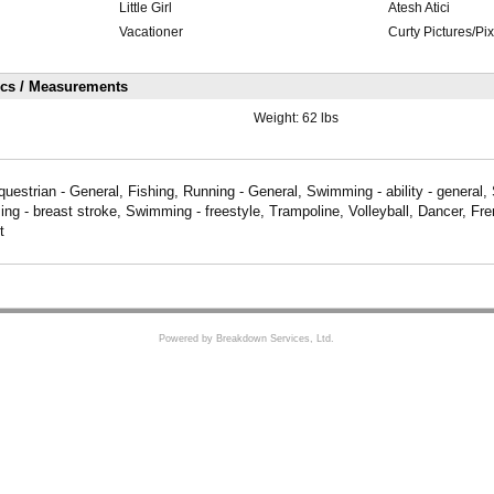
Little Girl
Atesh Atici
Vacationer
Curty Pictures/Pi
ics / Measurements
Weight:
62 lbs
questrian - General, Fishing, Running - General, Swimming - ability - general
g - breast stroke, Swimming - freestyle, Trampoline, Volleyball, Dancer, Fren
t
Powered by Breakdown Services, Ltd.