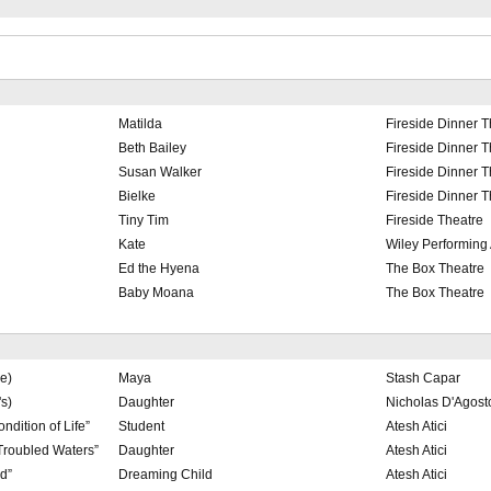
Matilda
Fireside Dinner T
Beth Bailey
Fireside Dinner T
Susan Walker
Fireside Dinner T
Bielke
Fireside Dinner T
Tiny Tim
Fireside Theatre
Kate
Wiley Performing 
Ed the Hyena
The Box Theatre
Baby Moana
The Box Theatre
e)
Maya
Stash Capar
s)
Daughter
Nicholas D'Agost
ndition of Life”
Student
Atesh Atici
Troubled Waters”
Daughter
Atesh Atici
d”
Dreaming Child
Atesh Atici