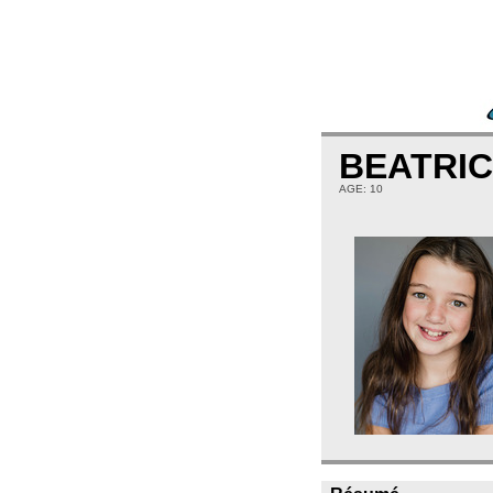
BEATRI
AGE: 10