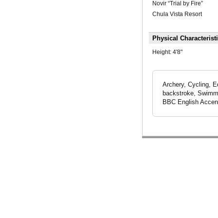
Novir “Trial by Fire”
Chula Vista Resort
Physical Characterist
Height:
4'8"
Archery, Cycling, E
backstroke, Swimmin
BBC English Accen