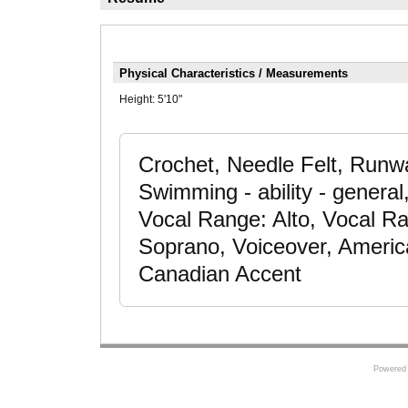
Physical Characteristics / Measurements
Height:
5'10"
Crochet, Needle Felt, Runwa
Swimming - ability - genera
Vocal Range: Alto, Vocal R
Soprano, Voiceover, Americ
Canadian Accent
Powered 