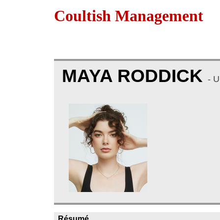
Coultish Management
MAYA RODDICK
- 
Résumé