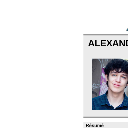
ALEXAN
Résumé