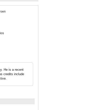
roen
ios
y. He is a recent
s credits include
tive.