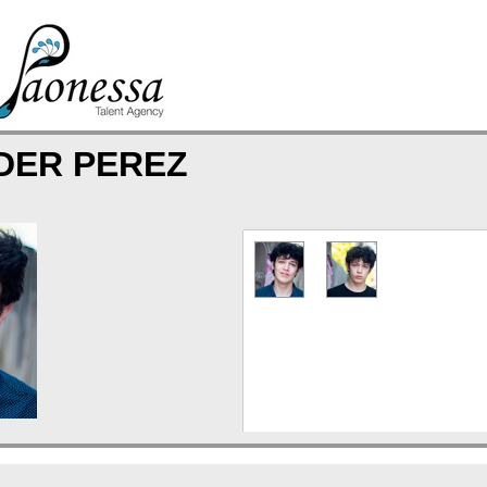
DER PEREZ