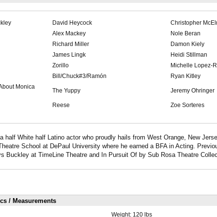
kley
David Heycock
Christopher McEl
Alex Mackey
Nole Beran
Richard Miller
Damon Kiely
James Lingk
Heidi Stillman
Zorillo
Michelle Lopez-R
Bill/Chuck#3/Ramón
Ryan Kitley
 About Monica
The Yuppy
Jeremy Ohringer
Reese
Zoe Sorteres
a half White half Latino actor who proudly hails from West Orange, New Jerse
heatre School at DePaul University where he earned a BFA in Acting. Previou
 Buckley at TimeLine Theatre and In Pursuit Of by Sub Rosa Theatre Collec
ics / Measurements
Weight:
120 lbs