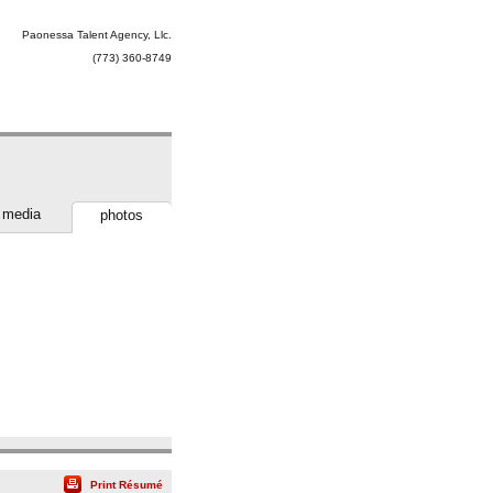
Paonessa Talent Agency, Llc.
(773) 360-8749
media
photos
Print Résumé