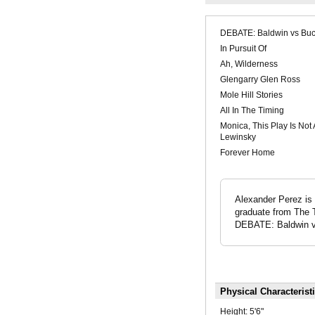
DEBATE: Baldwin vs Buc
In Pursuit Of
Ah, Wilderness
Glengarry Glen Ross
Mole Hill Stories
All In The Timing
Monica, This Play Is Not
Lewinsky
Forever Home
Alexander Perez is 
graduate from The T
DEBATE: Baldwin vs
Physical Characterist
Height:
5'6"