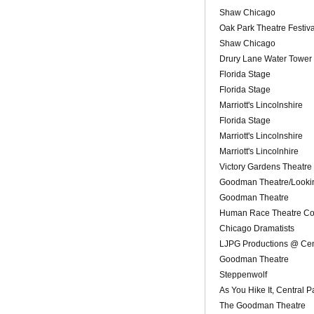
Shaw Chicago
Oak Park Theatre Festiva
Shaw Chicago
Drury Lane Water Tower
Florida Stage
Florida Stage
Marriott's Lincolnshire
Florida Stage
Marriott's Lincolnshire
Marriott's Lincolnhire
Victory Gardens Theatre
Goodman Theatre/Looki
Goodman Theatre
Human Race Theatre Co
Chicago Dramatists
LJPG Productions @ Cen
Goodman Theatre
Steppenwolf
As You Hike It, Central 
The Goodman Theatre