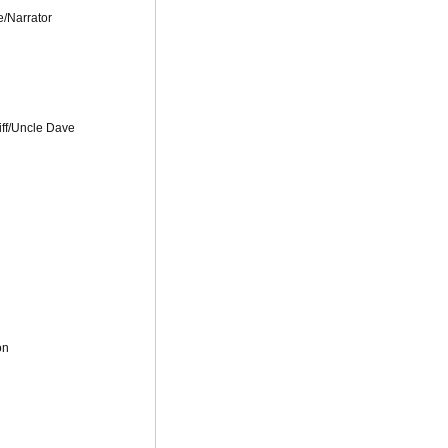
e/Narrator
iff/Uncle Dave
on