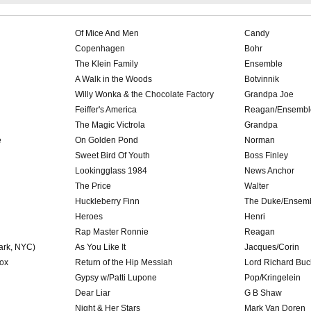
Of Mice And Men
Candy
Copenhagen
Bohr
The Klein Family
Ensemble
A Walk in the Woods
Botvinnik
Willy Wonka & the Chocolate Factory
Grandpa Joe
Feiffer's America
Reagan/Ensembl
The Magic Victrola
Grandpa
e
On Golden Pond
Norman
Sweet Bird Of Youth
Boss Finley
Lookingglass 1984
News Anchor
The Price
Walter
Huckleberry Finn
The Duke/Ensem
Heroes
Henri
Rap Master Ronnie
Reagan
Park, NYC)
As You Like It
Jacques/Corin
ox
Return of the Hip Messiah
Lord Richard Buc
Gypsy w/Patti Lupone
Pop/Kringelein
Dear Liar
G B Shaw
Night & Her Stars
Mark Van Doren