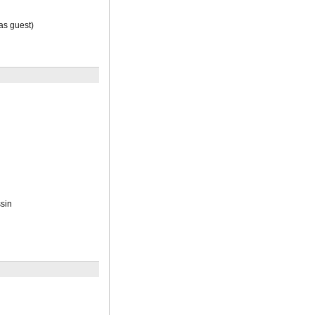
s guest)
sin