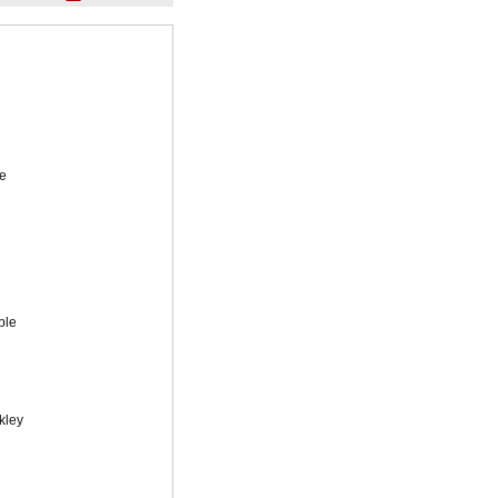
e
ble
kley