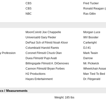
CBS
Fred Tucker
CBS
Ronald Reagan (a
NBC
Ras Gitlin
MoonCoin/d Joe Chappelle
Morgan Luce
Universal/d Gary Fleder
WV Booster
DePaul Sch of Film/d Noah Kloor
Cartwright
Columbia/d Harold Ramis
DJ #1
ry Profession
Coronet Films/d Chuck Olan
Mark Twain
Duea Films/d/ Pupi Avati
Darrow
Billingsgate Films/d A. DiGenoves
Mr. Pickwick
Cannon Films/d/ Bryan Forbes
Wheelchair Assas
H2 Productions
Man Tied To Bed
Hayes Entertainment
Dr. Fitzgerald
ics / Measurements
Weight:
185 lbs