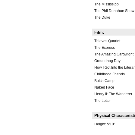
The Mississippi
The Phil Donahue Show
The Duke
Film:
Thieves Quartet
The Express
The Amazing Cartwright
Groundhog Day
How I Got Into the Litera
Childhood Friends
Butch Camp
Naked Face
Henry II: The Wanderer
The Letter
Physical Characterist
Height:
5'10"