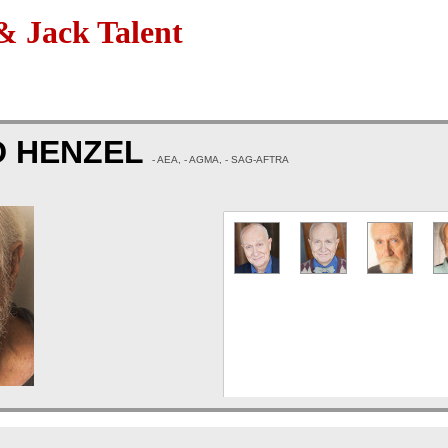
 Jack Talent
D HENZEL
- AEA, - AGMA, - SAG-AFTRA