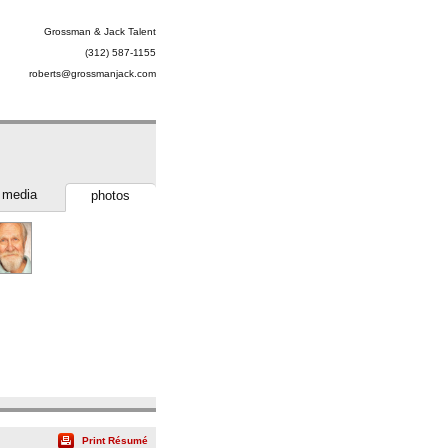
Grossman & Jack Talent
(312) 587-1155
roberts@grossmanjack.com
media
photos
Print Résumé