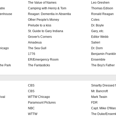
The Value of Names
Leo Greshen
atre
Camping with Henry & Tom
Thomas Edison
eenhouse
Reagan: Dementia in Absentia
Ronald Reagan
Other People's Money
Coles
Prelude to a kiss
Dr. Boyle
St. Guide to Gary Indiana
Gary, etc.
Grover's Corners
Editor Webb
Amadeua
Salieri
hicago
The Sea Gull
Dr. Dorn
1776
Benjamin Frankli
ER/Emergency Room
Ensemble
the Park
The Fantasticks
The Boy's Father
CBS
Smartly Dressed
CBS
Mr. Bancroft
ival
WTTW Chicago
Mark Twain
Paramount Pictures
FDR
NBC
Capt. Mike O'Mar
WTTW
The Duke/Ensem