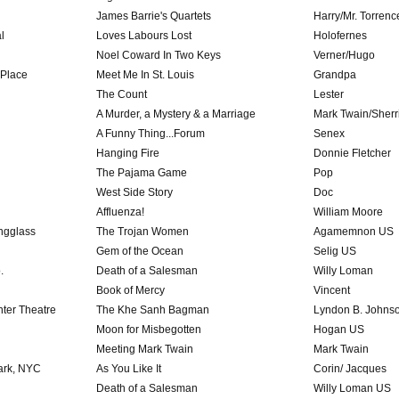
James Barrie's Quartets
Harry/Mr. Torrenc
l
Loves Labours Lost
Holofernes
Noel Coward In Two Keys
Verner/Hugo
 Place
Meet Me In St. Louis
Grandpa
The Count
Lester
A Murder, a Mystery & a Marriage
Mark Twain/Sherr
A Funny Thing...Forum
Senex
Hanging Fire
Donnie Fletcher
The Pajama Game
Pop
West Side Story
Doc
Affluenza!
William Moore
ngglass
The Trojan Women
Agamemnon US
Gem of the Ocean
Selig US
.
Death of a Salesman
Willy Loman
Book of Mercy
Vincent
ter Theatre
The Khe Sanh Bagman
Lyndon B. Johns
Moon for Misbegotten
Hogan US
Meeting Mark Twain
Mark Twain
Park, NYC
As You Like It
Corin/ Jacques
Death of a Salesman
Willy Loman US