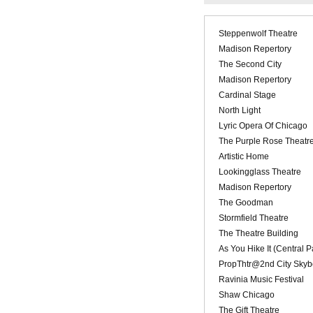
Steppenwolf Theatre
Madison Repertory
The Second City
Madison Repertory
Cardinal Stage
North Light
Lyric Opera Of Chicago
The Purple Rose Theatr
Artistic Home
Lookingglass Theatre
Madison Repertory
The Goodman
Stormfield Theatre
The Theatre Building
As You Hike It (Central 
PropThtr@2nd City Skyb
Ravinia Music Festival
Shaw Chicago
The Gift Theatre