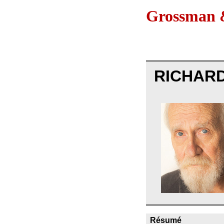
Grossman &
RICHAR
Résumé