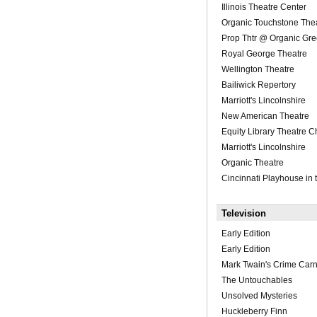
Illinois Theatre Center
Organic Touchstone The
Prop Thtr @ Organic Gr
Royal George Theatre
Wellington Theatre
Bailiwick Repertory
Marriott's Lincolnshire
New American Theatre
Equity Library Theatre C
Marriott's Lincolnshire
Organic Theatre
Cincinnati Playhouse in 
Television
Early Edition
Early Edition
Mark Twain's Crime Carn
The Untouchables
Unsolved Mysteries
Huckleberry Finn