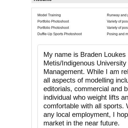
Model Training
Runway and 
Portfolio Photoshoot
Variety of po
Portfolio Photoshoot
Variety of po
Duffle-Up Sports Photoshoot
Posing and mo
My name is Braden Loukes a
Metis/Indigenous University
Management. While I am relat
all aspects of modelling inc
editorials, commercial and b
individual who weight lifts 
comfortable with all sports. 
any local employment, I hope
market in the near future.