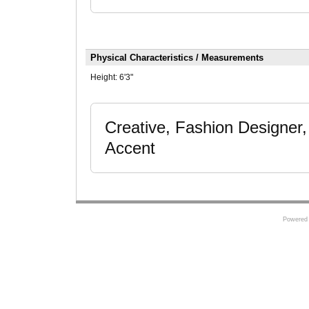
Physical Characteristics / Measurements
Height:
6'3"
Creative, Fashion Designer,
Accent
Powered 