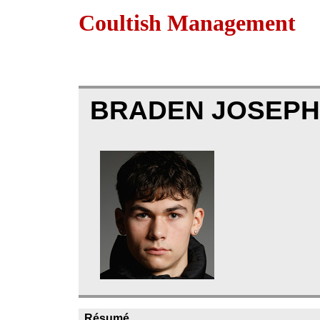
Coultish Management
BRADEN JOSEPH
Résumé