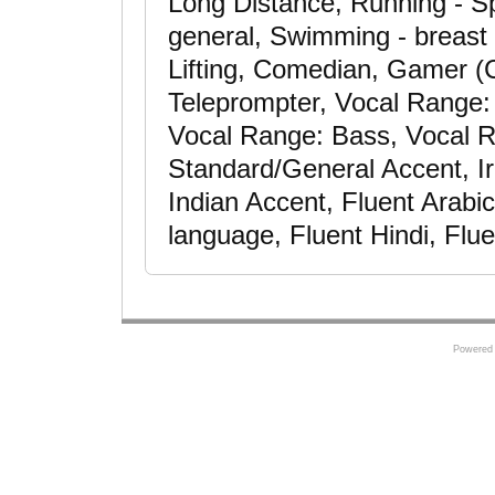
Long Distance, Running - Spr
general, Swimming - breast 
Lifting, Comedian, Gamer (C
Teleprompter, Vocal Range: 
Vocal Range: Bass, Vocal R
Standard/General Accent, Ir
Indian Accent, Fluent Arabi
language, Fluent Hindi, Flu
Powered 