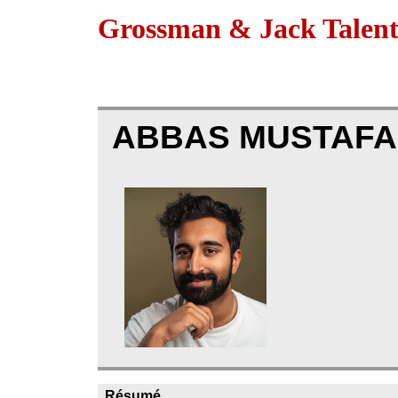
Grossman & Jack Talen
ABBAS MUSTAFA
Résumé