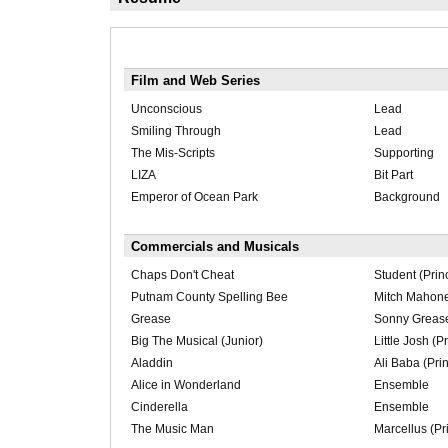
Film and Web Series
Unconscious
Lead
Smiling Through
Lead
The Mis-Scripts
Supporting
LIZA
Bit Part
Emperor of Ocean Park
Background
Commercials and Musicals
Chaps Don't Cheat
Student (Prin
Putnam County Spelling Bee
Mitch Mahone 
Grease
Sonny Greaser
Big The Musical (Junior)
Little Josh (P
Aladdin
Ali Baba (Prin
Alice in Wonderland
Ensemble
Cinderella
Ensemble
The Music Man
Marcellus (Pr