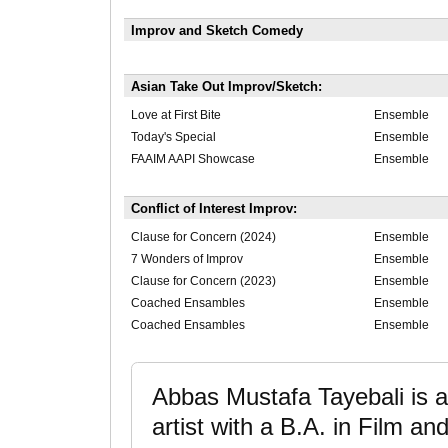
Improv and Sketch Comedy
Asian Take Out Improv/Sketch:
Love at First Bite
Ensemble
Today's Special
Ensemble
FAAIM AAPI Showcase
Ensemble
Conflict of Interest Improv:
Clause for Concern (2024)
Ensemble
7 Wonders of Improv
Ensemble
Clause for Concern (2023)
Ensemble
Coached Ensambles
Ensemble
Coached Ensambles
Ensemble
Abbas Mustafa Tayebali is a 
artist with a B.A. in Film an