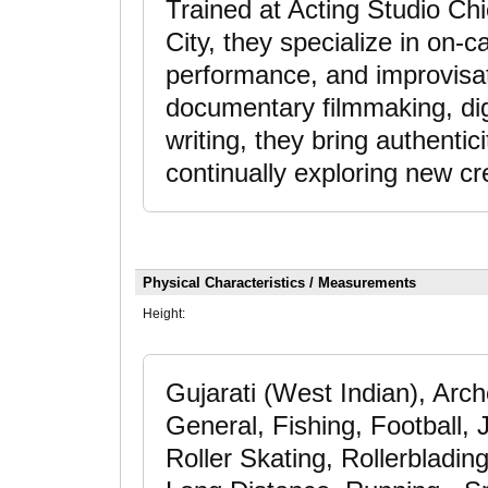
Trained at Acting Studio C
City, they specialize in on-
performance, and improvisat
documentary filmmaking, dig
writing, they bring authenti
continually exploring new c
Physical Characteristics / Measurements
Height:
Gujarati (West Indian), Arch
General, Fishing, Football
Roller Skating, Rollerbladin