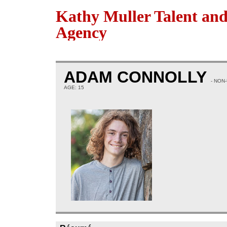
Kathy Muller Talent an
Agency
ADAM CONNOLLY
- NON
AGE: 15