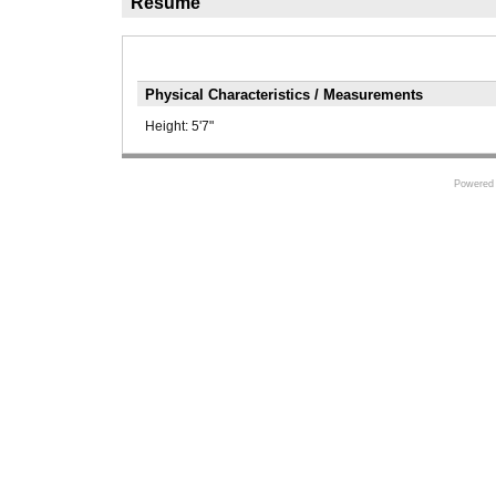
Résumé
Physical Characteristics / Measurements
Height:
5'7"
Powered 